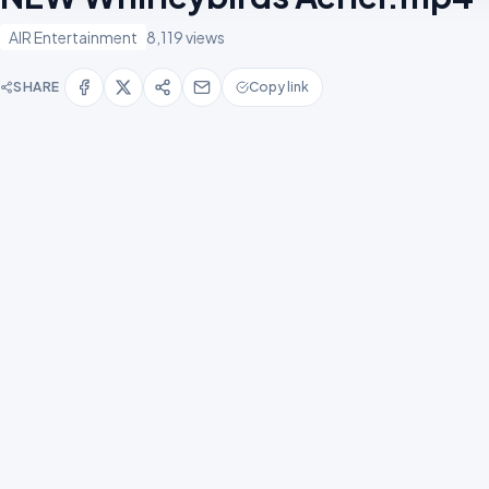
AIR Entertainment
8,119 views
SHARE
Copy link