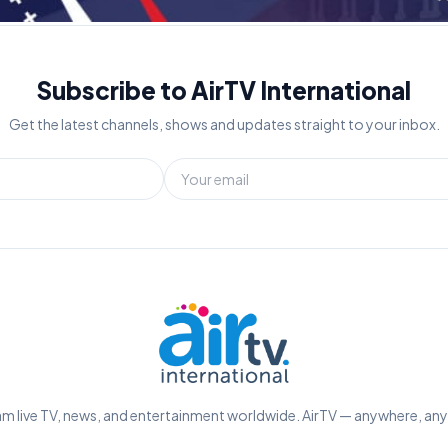
Subscribe to AirTV International
Get the latest channels, shows and updates straight to your inbox.
m live TV, news, and entertainment worldwide. AirTV — anywhere, an