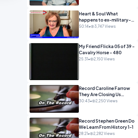
Heart & Soul What
happens to ex-military-
720
50:14
•
3,747 Views
My Friend Flicka 05 of 39 -
Cavalry Horse - 480
25:31
•
2,150 Views
Record Caroline Farrow
They Are Closing Us
Down-1
30:43
•
2,250 Views
Record Stephen Green Do
We Learn From History 1-1
28:21
•
2,282 Views