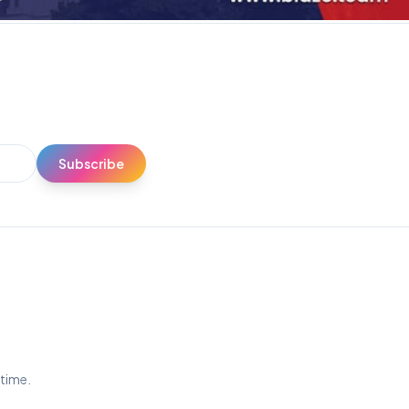
Subscribe
ytime.