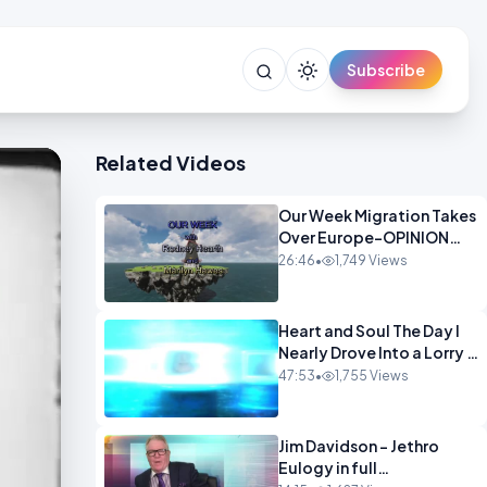
Subscribe
Related Videos
Our Week Migration Takes
Over Europe-OPINION
ENTS1
26:46
•
1,749 Views
Heart and Soul The Day I
Nearly Drove Into a Lorry -
Marilyn Hawes
47:53
•
1,755 Views
ENTERTAINMENT
Jim Davidson - Jethro
Eulogy in full