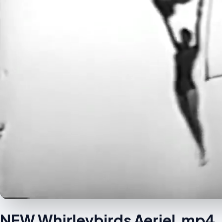
NEW Whirleybirds Aeriel.mp4