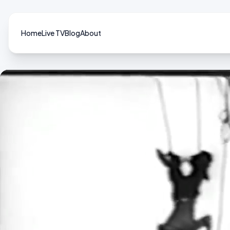
Home
Live TV
Blog
About