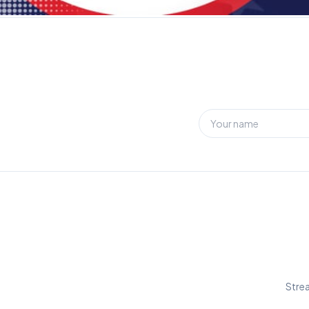
Strea