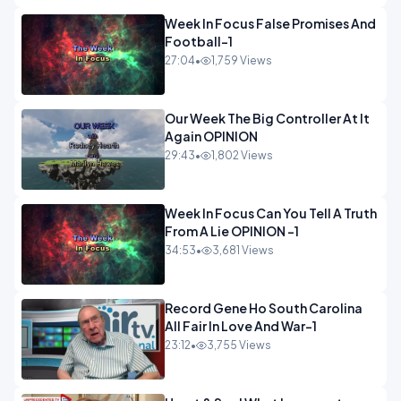
Week In Focus False Promises And
Football-1
27:04
•
1,759 Views
Our Week The Big Controller At It
Again OPINION
29:43
•
1,802 Views
Week In Focus Can You Tell A Truth
From A Lie OPINION -1
34:53
•
3,681 Views
Record Gene Ho South Carolina
All Fair In Love And War-1
23:12
•
3,755 Views