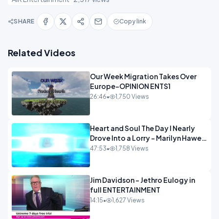
SHARE
Copy link
Related Videos
Our Week Migration Takes Over
Europe-OPINION ENTS1
26:46
•
1,750 Views
Heart and Soul The Day I Nearly
Drove Into a Lorry - Marilyn Hawes
ENTERTAINMENT
47:53
•
1,758 Views
Jim Davidson - Jethro Eulogy in
full ENTERTAINMENT
14:15
•
1,627 Views