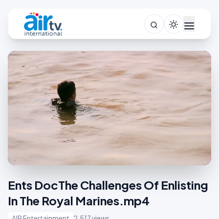
Ents DocThe Challenges Of Enlisting
In The Royal Marines.mp4
AIR Entertainment
2,517 views