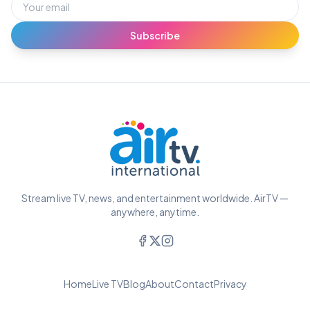
Subscribe
Stream live TV, news, and entertainment worldwide. AirTV —
anywhere, anytime.
Home
Live TV
Blog
About
Contact
Privacy