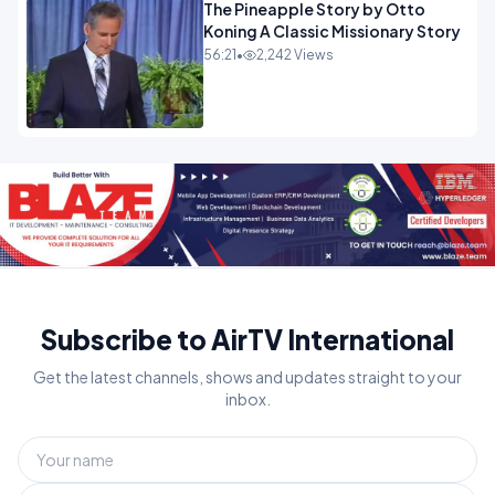
The Pineapple Story by Otto
Koning A Classic Missionary Story
56:21
•
2,242 Views
Subscribe to AirTV International
Get the latest channels, shows and updates straight to your
inbox.