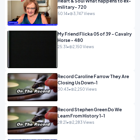
Heart & Soul What happens to ex-
military- 720
50:14
•
3,747 Views
My Friend Flicka 05 of 39 - Cavalry
Horse - 480
25:31
•
2,150 Views
Record Caroline Farrow They Are
Closing Us Down-1
30:43
•
2,250 Views
Record Stephen Green Do We
Learn From History 1-1
28:21
•
2,283 Views