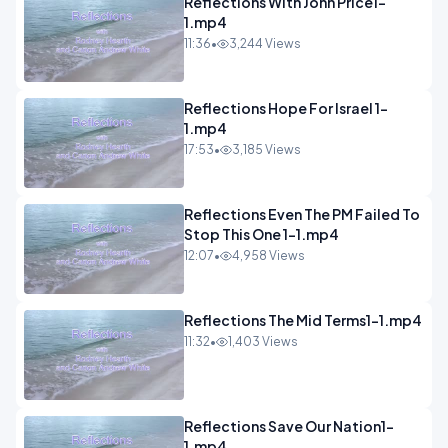
Reflections With John Price1-
1.mp4
11:36
•
3,244 Views
Reflections Hope For Israel 1-
1.mp4
17:53
•
3,185 Views
Reflections Even The PM Failed To
Stop This One 1-1.mp4
12:07
•
4,958 Views
Reflections The Mid Terms1-1.mp4
11:32
•
1,403 Views
Reflections Save Our Nation1-
1.mp4