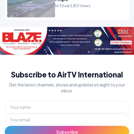
14:55
•
3,801 Views
Subscribe to AirTV International
Get the latest channels, shows and updates straight to your
inbox.
Subscribe