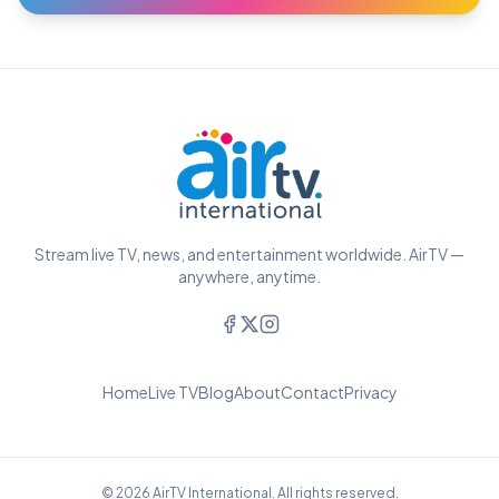
Stream live TV, news, and entertainment worldwide. AirTV —
anywhere, anytime.
Home
Live TV
Blog
About
Contact
Privacy
© 2026 AirTV International. All rights reserved.