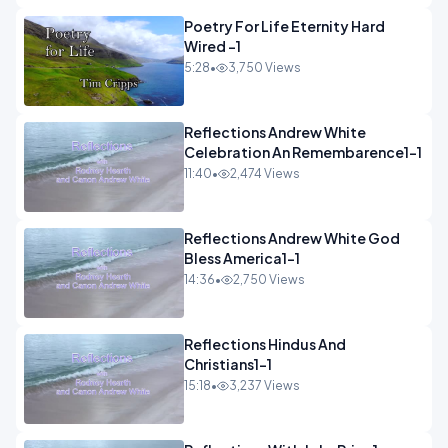
Poetry For Life Eternity Hard
Wired -1
5:28
•
3,750 Views
Reflections Andrew White
Celebration An Remembarence1-1
11:40
•
2,474 Views
Reflections Andrew White God
Bless America1-1
14:36
•
2,750 Views
Reflections Hindus And
Christians1-1
15:18
•
3,237 Views