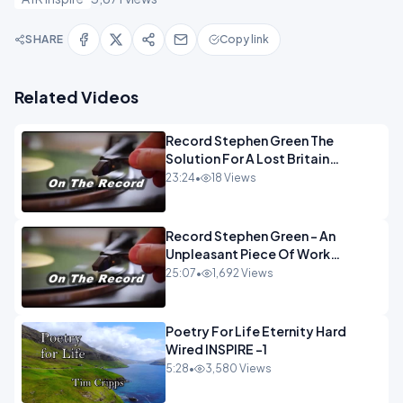
SHARE
Copy link
Related Videos
Record Stephen Green The
Solution For A Lost Britain
OPINION iNSPIRE
23:24
•
18 Views
Record Stephen Green - An
Unpleasant Piece Of Work
OPINION INSPIRE
25:07
•
1,692 Views
Poetry For Life Eternity Hard
Wired INSPIRE -1
5:28
•
3,580 Views