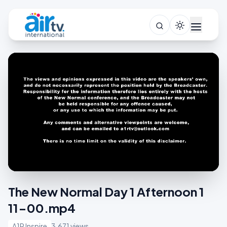
The New Normal Day 1 Afternoon 1
11-00.mp4
A1R Inspire
3,671 views