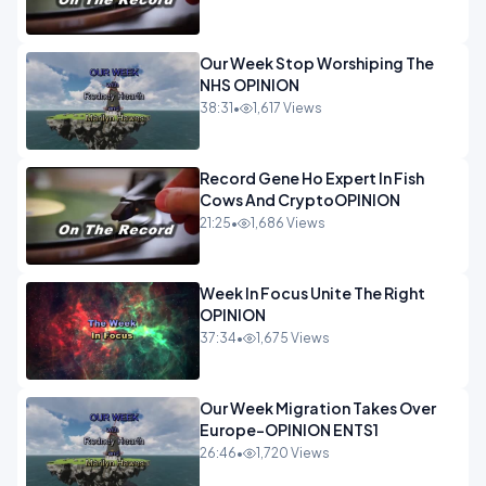
Our Week Stop Worshiping The
NHS OPINION
38:31
•
1,617 Views
Record Gene Ho Expert In Fish
Cows And CryptoOPINION
21:25
•
1,686 Views
Week In Focus Unite The Right
OPINION
37:34
•
1,675 Views
Our Week Migration Takes Over
Europe-OPINION ENTS1
26:46
•
1,720 Views