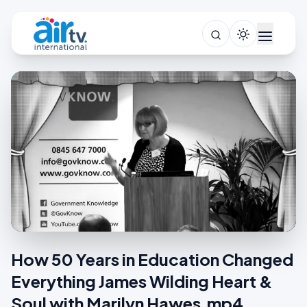
How 50 Years in Education Changed
Everything James Wilding Heart &
Soul with Marilyn Hawes.mp4