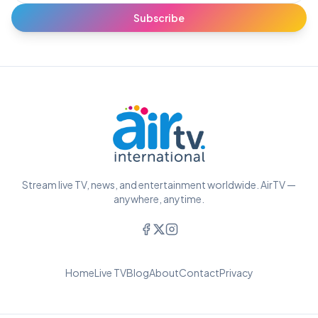
Subscribe
Stream live TV, news, and entertainment worldwide. AirTV —
anywhere, anytime.
Home
Live TV
Blog
About
Contact
Privacy