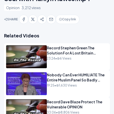
Opinion
3,212 views
SHARE
Copy link
Related Videos
Record Stephen Green The
Solution For A Lost Britain
OPINION iNSPIRE
23:24
•
6 Views
Nobody Can Ever HUMILIATE The
Entire Muslim Panel So Badly
OPINION
19:25
•
1,630 Views
Record Dave Blaze Protect The
Vulnerable OPINION
33:06
•
8,806 Views