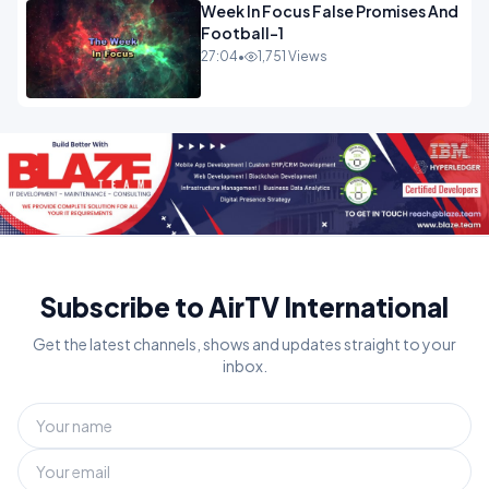
Week In Focus False Promises And
Football-1
27:04
•
1,751 Views
Subscribe to AirTV International
Get the latest channels, shows and updates straight to your
inbox.