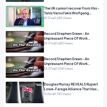
The UK cannot recover from this -
Yanis Varoufakis Wolfgang
Munchau _ The Econoclasts
41:27
•
1,685 Views
OPINION
Record Stephen Green - An
Unpleasant Piece Of Work
OPINION INSPIRE
25:07
•
1,683 Views
Record Stephen Green - An
Unpleasant Piece Of Work
OPINION
25:07
•
1,558 Views
Douglas Murray REVEALS Rupert
Lowe-Farage Alliance That Has
Westminster In Total Panic
12:26
•
1,745 Views
OPINION