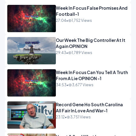
Week In Focus False Promises And
Football-1
27:04
•
1,752 Views
Our Week The Big Controller At It
Again OPINION
29:43
•
1,789 Views
Week In Focus Can You Tell A Truth
From A Lie OPINION -1
34:53
•
3,677 Views
Record Gene Ho South Carolina
All Fair In Love And War-1
23:12
•
3,751 Views