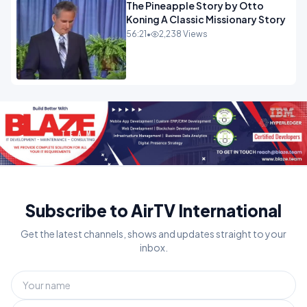
The Pineapple Story by Otto
Koning A Classic Missionary Story
56:21
•
2,238 Views
Subscribe to AirTV International
Get the latest channels, shows and updates straight to your
inbox.