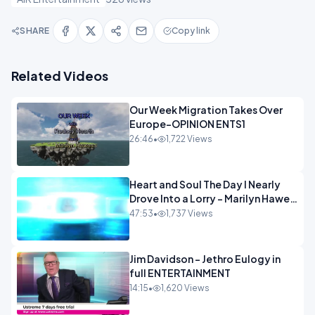
SHARE
Copy link
Related Videos
Our Week Migration Takes Over
Europe-OPINION ENTS1
26:46
•
1,722 Views
Heart and Soul The Day I Nearly
Drove Into a Lorry - Marilyn Hawes
ENTERTAINMENT
47:53
•
1,737 Views
Jim Davidson - Jethro Eulogy in
full ENTERTAINMENT
14:15
•
1,620 Views