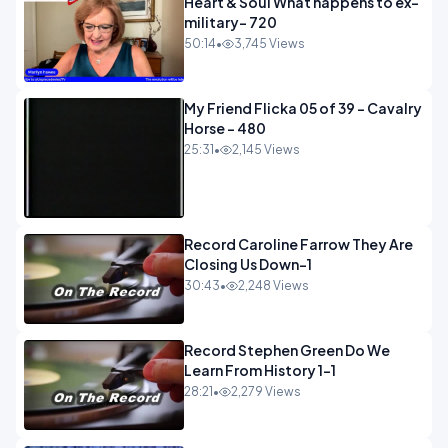
Heart & Soul What happens to ex-
military- 720
50:14
•
3,745 Views
My Friend Flicka 05 of 39 - Cavalry
Horse - 480
25:31
•
2,145 Views
Record Caroline Farrow They Are
Closing Us Down-1
30:43
•
2,248 Views
Record Stephen Green Do We
Learn From History 1-1
28:21
•
2,279 Views