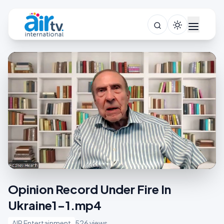
Opinion Record Under Fire In
Ukraine1-1.mp4
AIR Entertainment
526 views