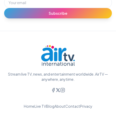
Subscribe
Stream live TV, news, and entertainment worldwide. AirTV —
anywhere, anytime.
Home
Live TV
Blog
About
Contact
Privacy