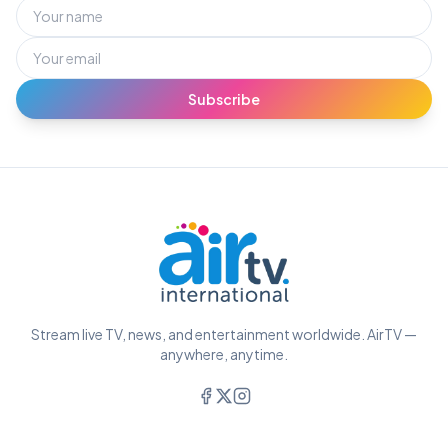
Subscribe
Stream live TV, news, and entertainment worldwide. AirTV —
anywhere, anytime.