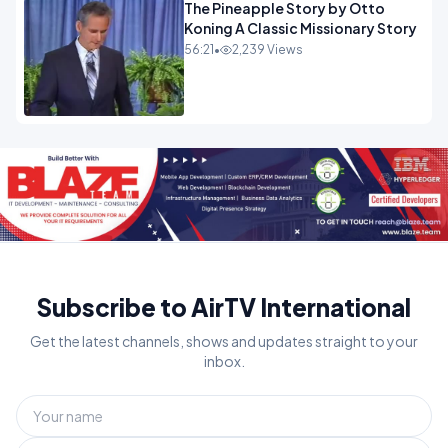
The Pineapple Story by Otto
Koning A Classic Missionary Story
56:21
•
2,239 Views
Subscribe to AirTV International
Get the latest channels, shows and updates straight to your
inbox.