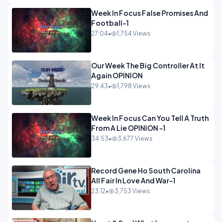
Week In Focus False Promises And
Football-1
27:04
•
1,754 Views
Our Week The Big Controller At It
Again OPINION
29:43
•
1,798 Views
Week In Focus Can You Tell A Truth
From A Lie OPINION -1
34:53
•
3,677 Views
Record Gene Ho South Carolina
All Fair In Love And War-1
23:12
•
3,753 Views