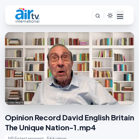
Opinion Record David English Britain
The Unique Nation-1.mp4
AIR Entertainment
566 views