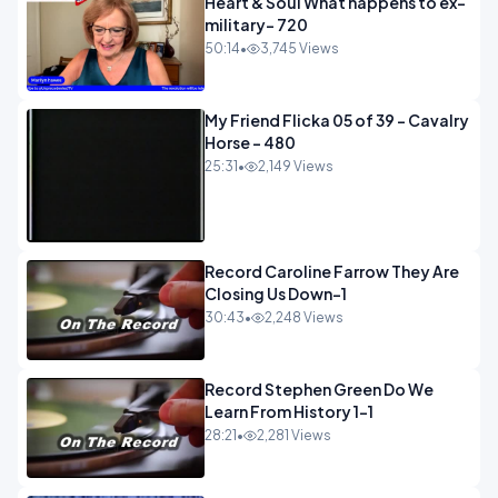
Heart & Soul What happens to ex-
military- 720
50:14
•
3,745 Views
My Friend Flicka 05 of 39 - Cavalry
Horse - 480
25:31
•
2,149 Views
Record Caroline Farrow They Are
Closing Us Down-1
30:43
•
2,248 Views
Record Stephen Green Do We
Learn From History 1-1
28:21
•
2,281 Views