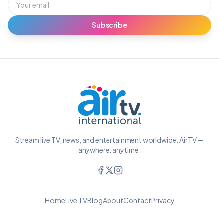
Subscribe
Stream live TV, news, and entertainment worldwide. AirTV —
anywhere, anytime.
Home
Live TV
Blog
About
Contact
Privacy