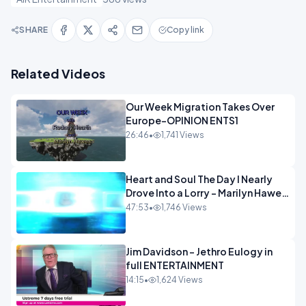
SHARE
Copy link
Related Videos
Our Week Migration Takes Over
Europe-OPINION ENTS1
26:46
•
1,741 Views
Heart and Soul The Day I Nearly
Drove Into a Lorry - Marilyn Hawes
ENTERTAINMENT
47:53
•
1,746 Views
Jim Davidson - Jethro Eulogy in
full ENTERTAINMENT
14:15
•
1,624 Views