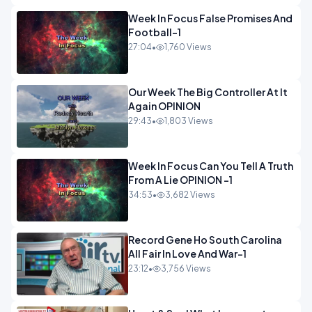
Week In Focus False Promises And
Football-1
27:04
•
1,760 Views
Our Week The Big Controller At It
Again OPINION
29:43
•
1,803 Views
Week In Focus Can You Tell A Truth
From A Lie OPINION -1
34:53
•
3,682 Views
Record Gene Ho South Carolina
All Fair In Love And War-1
23:12
•
3,756 Views