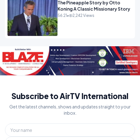
The Pineapple Story by Otto
Koning A Classic Missionary Story
56:21
•
2,242 Views
Subscribe to AirTV International
Get the latest channels, shows and updates straight to your
inbox.