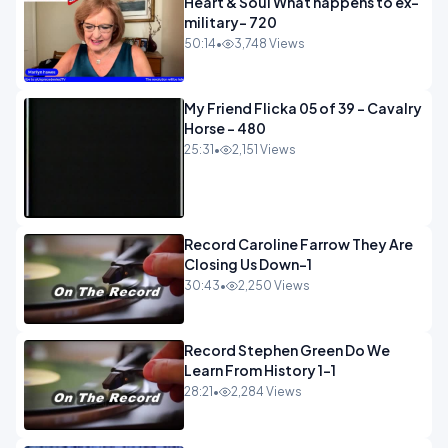
Heart & Soul What happens to ex-
military- 720
50:14
•
3,748 Views
My Friend Flicka 05 of 39 - Cavalry
Horse - 480
25:31
•
2,151 Views
Record Caroline Farrow They Are
Closing Us Down-1
30:43
•
2,250 Views
Record Stephen Green Do We
Learn From History 1-1
28:21
•
2,284 Views