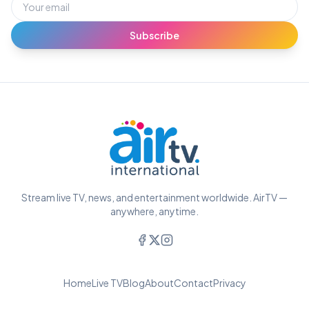
Subscribe
Stream live TV, news, and entertainment worldwide. AirTV —
anywhere, anytime.
Home
Live TV
Blog
About
Contact
Privacy