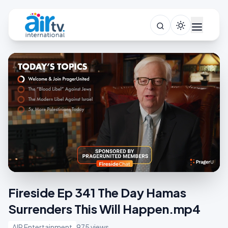
Fireside Ep 341 The Day Hamas
Surrenders This Will Happen.mp4
AIR Entertainment
975 views