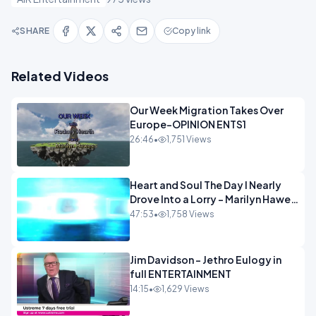
SHARE
Copy link
Related Videos
Our Week Migration Takes Over
Europe-OPINION ENTS1
26:46
•
1,751 Views
Heart and Soul The Day I Nearly
Drove Into a Lorry - Marilyn Hawes
ENTERTAINMENT
47:53
•
1,758 Views
Jim Davidson - Jethro Eulogy in
full ENTERTAINMENT
14:15
•
1,629 Views