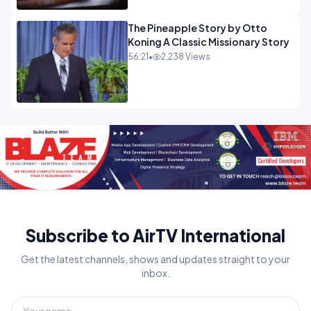
The Pineapple Story by Otto
Koning A Classic Missionary Story
56:21
•
2,238 Views
Subscribe to AirTV International
Get the latest channels, shows and updates straight to your
inbox.