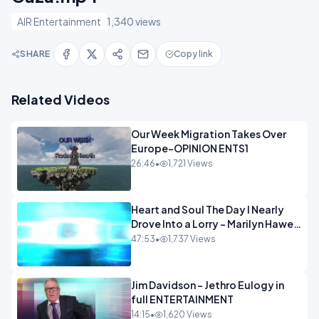
AIR Entertainment
1,340 views
SHARE
Copy link
Related Videos
Our Week Migration Takes Over
Europe-OPINION ENTS1
26:46
•
1,721 Views
Heart and Soul The Day I Nearly
Drove Into a Lorry - Marilyn Hawes
ENTERTAINMENT
47:53
•
1,737 Views
Jim Davidson - Jethro Eulogy in
full ENTERTAINMENT
14:15
•
1,620 Views