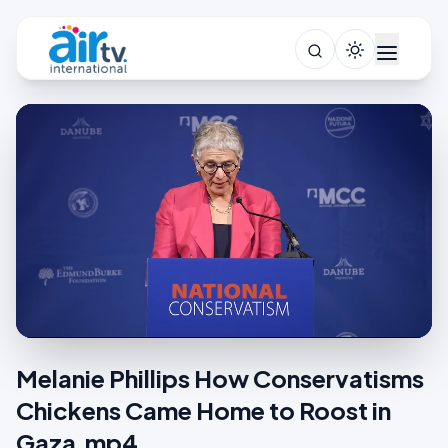
Melanie Phillips How Conservatisms
Chickens Came Home to Roost in
Gaza.mp4