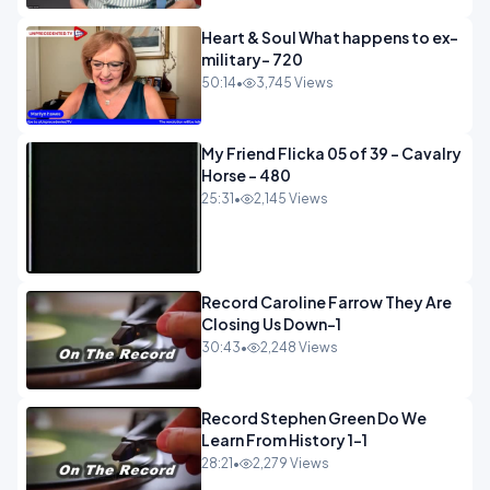
Heart & Soul What happens to ex-
military- 720
50:14
•
3,745 Views
My Friend Flicka 05 of 39 - Cavalry
Horse - 480
25:31
•
2,145 Views
Record Caroline Farrow They Are
Closing Us Down-1
30:43
•
2,248 Views
Record Stephen Green Do We
Learn From History 1-1
28:21
•
2,279 Views