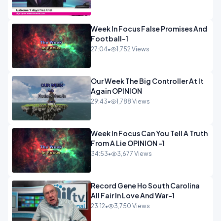
Week In Focus False Promises And
Football-1
27:04
•
1,752 Views
Our Week The Big Controller At It
Again OPINION
29:43
•
1,788 Views
Week In Focus Can You Tell A Truth
From A Lie OPINION -1
34:53
•
3,677 Views
Record Gene Ho South Carolina
All Fair In Love And War-1
23:12
•
3,750 Views