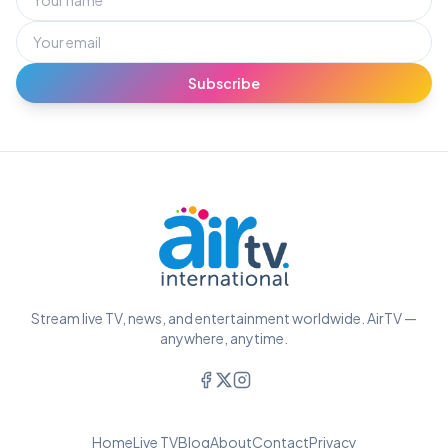
Subscribe
Stream live TV, news, and entertainment worldwide. AirTV —
anywhere, anytime.
Home
Live TV
Blog
About
Contact
Privacy