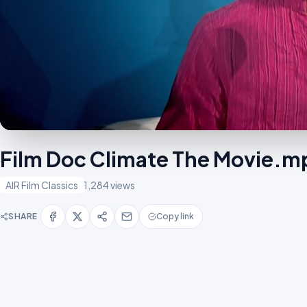
Film Doc Climate The Movie.m
AIR Film Classics
1,284 views
SHARE
Copy link