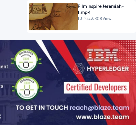
Film Inspire Jeremiah-
1.mp4
1:31:24
•
808 Views