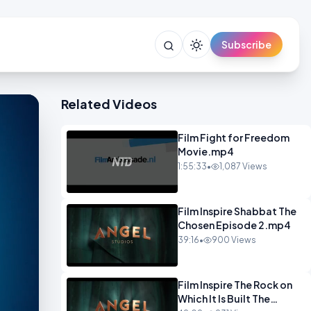
Subscribe
Related Videos
Film Fight for Freedom
Movie.mp4
1:55:33
•
1,087 Views
Film Inspire Shabbat The
Chosen Episode 2.mp4
39:16
•
900 Views
Film Inspire The Rock on
Which It Is Built The