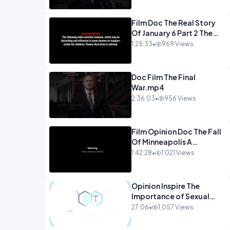
Film Doc The Real Story
Of January 6 Part 2 The
Long Road Home.mp4
1:25:33
•
969 Views
Doc Film The Final
War.mp4
2:36:03
•
956 Views
Film Opinion Doc The Fall
Of Minneapolis A
Crowdfunded
1:42:28
•
1,021 Views
Documentary-1.mp4
Opinion Inspire The
Importance of Sexual
Integrity - Dr. Joe
27:06
•
1,057 Views
Malone.mp4