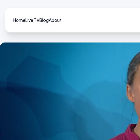
Home
Live TV
Blog
About