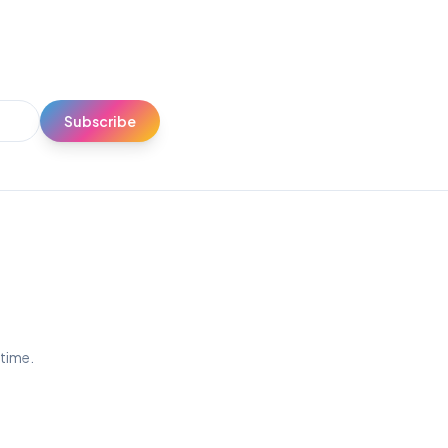
Subscribe
ytime.