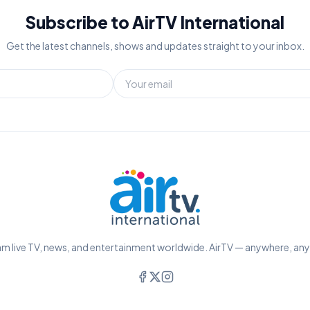
Subscribe to AirTV International
Get the latest channels, shows and updates straight to your inbox.
m live TV, news, and entertainment worldwide. AirTV — anywhere, an