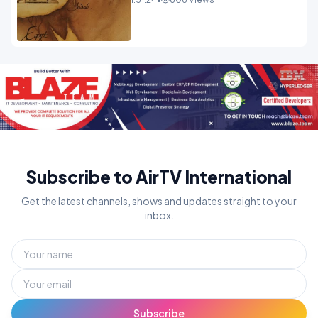
Subscribe to AirTV International
Get the latest channels, shows and updates straight to your
inbox.
Subscribe