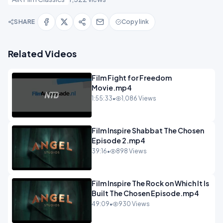
SHARE
Copy link
Related Videos
Film Fight for Freedom
Movie.mp4
1:55:33
•
1,086 Views
Film Inspire Shabbat The Chosen
Episode 2.mp4
39:16
•
898 Views
Film Inspire The Rock on Which It Is
Built The Chosen Episode.mp4
49:09
•
930 Views