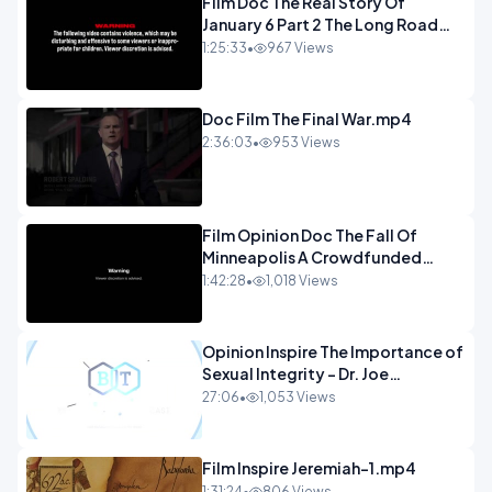
Film Doc The Real Story Of
January 6 Part 2 The Long Road
Home.mp4
1:25:33
•
967 Views
Doc Film The Final War.mp4
2:36:03
•
953 Views
Film Opinion Doc The Fall Of
Minneapolis A Crowdfunded
Documentary-1.mp4
1:42:28
•
1,018 Views
Opinion Inspire The Importance of
Sexual Integrity - Dr. Joe
Malone.mp4
27:06
•
1,053 Views
Film Inspire Jeremiah-1.mp4
1:31:24
•
806 Views