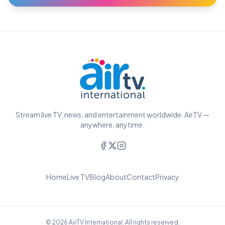
Stream live TV, news, and entertainment worldwide. AirTV —
anywhere, anytime.
Home
Live TV
Blog
About
Contact
Privacy
© 2026 AirTV International. All rights reserved.