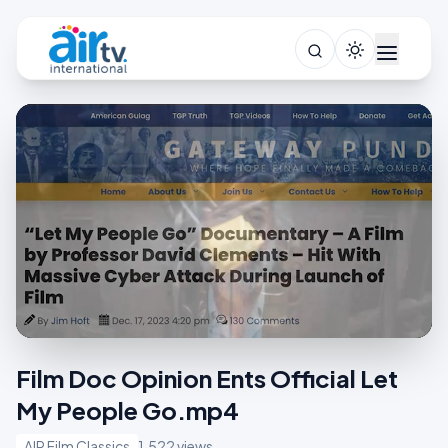
Film Doc Opinion Ents Official Let
My People Go.mp4
AIR Film Classics
1,522 views