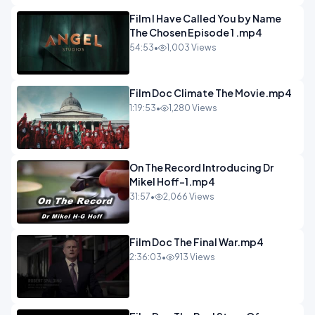
Film I Have Called You by Name
The Chosen Episode 1 .mp4
54:53
•
1,003 Views
Film Doc Climate The Movie.mp4
1:19:53
•
1,280 Views
On The Record Introducing Dr
Mikel Hoff-1.mp4
31:57
•
2,066 Views
Film Doc The Final War.mp4
2:36:03
•
913 Views