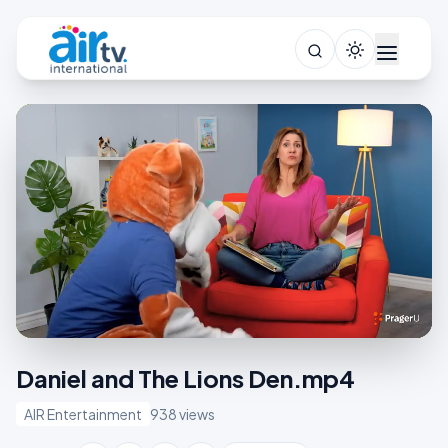
Daniel and The Lions Den.mp4
AIR Entertainment
938 views