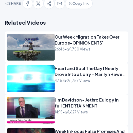
SHARE
Copy link
Related Videos
Our Week Migration Takes Over
Europe-OPINION ENTS1
26:46
•
1,750 Views
Heart and Soul The Day I Nearly
Drove Into a Lorry - Marilyn Hawes
ENTERTAINMENT
47:53
•
1,757 Views
Jim Davidson - Jethro Eulogy in
full ENTERTAINMENT
14:15
•
1,627 Views
Week In Focus False Promises And