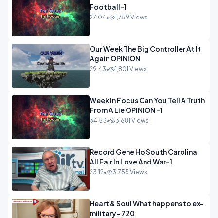
Football-1
27:04
•
1,759 Views
Our Week The Big Controller At It
Again OPINION
29:43
•
1,801 Views
Week In Focus Can You Tell A Truth
From A Lie OPINION -1
34:53
•
3,681 Views
Record Gene Ho South Carolina
All Fair In Love And War-1
23:12
•
3,755 Views
Heart & Soul What happens to ex-
military- 720