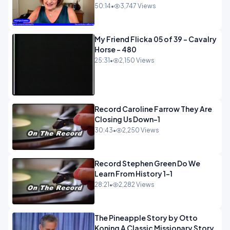
50:14
•
3,747 Views
My Friend Flicka 05 of 39 - Cavalry
Horse - 480
25:31
•
2,150 Views
Record Caroline Farrow They Are
Closing Us Down-1
30:43
•
2,250 Views
Record Stephen Green Do We
Learn From History 1-1
28:21
•
2,282 Views
The Pineapple Story by Otto
Koning A Classic Missionary Story