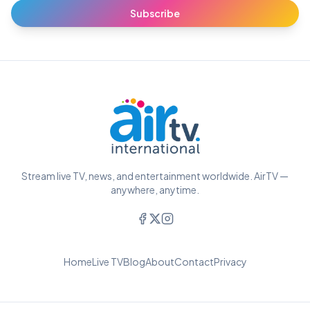
Subscribe
Stream live TV, news, and entertainment worldwide. AirTV —
anywhere, anytime.
Home
Live TV
Blog
About
Contact
Privacy