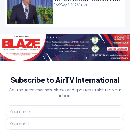
56:21
•
2,242 Views
Subscribe to AirTV International
Get the latest channels, shows and updates straight to your
inbox.