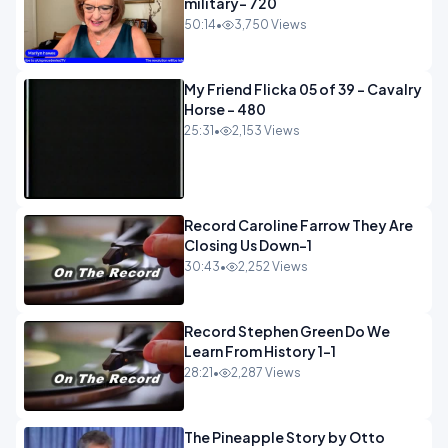
military- 720
50:14
•
3,750 Views
My Friend Flicka 05 of 39 - Cavalry
Horse - 480
25:31
•
2,153 Views
Record Caroline Farrow They Are
Closing Us Down-1
30:43
•
2,252 Views
Record Stephen Green Do We
Learn From History 1-1
28:21
•
2,287 Views
The Pineapple Story by Otto