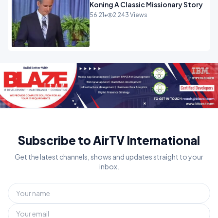
Koning A Classic Missionary Story
56:21
•
2,243 Views
Subscribe to AirTV International
Get the latest channels, shows and updates straight to your
inbox.