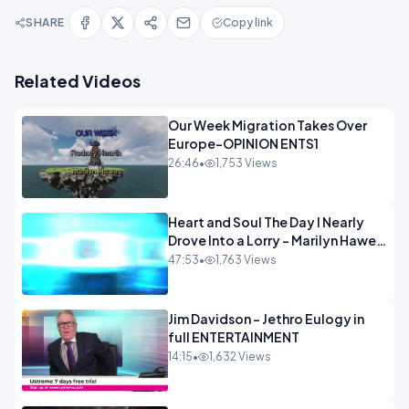
SHARE
Copy link
Related Videos
Our Week Migration Takes Over
Europe-OPINION ENTS1
26:46
•
1,753 Views
Heart and Soul The Day I Nearly
Drove Into a Lorry - Marilyn Hawes
ENTERTAINMENT
47:53
•
1,763 Views
Jim Davidson - Jethro Eulogy in
full ENTERTAINMENT
14:15
•
1,632 Views