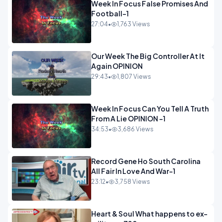
Week In Focus False Promises And
Football-1
27:04
•
1,763 Views
Our Week The Big Controller At It
Again OPINION
29:43
•
1,807 Views
Week In Focus Can You Tell A Truth
From A Lie OPINION -1
34:53
•
3,686 Views
Record Gene Ho South Carolina
All Fair In Love And War-1
23:12
•
3,758 Views
Heart & Soul What happens to ex-