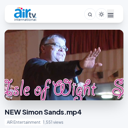
NEW Simon Sands.mp4
AIR Entertainment
1,551 views