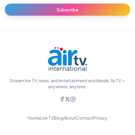
Subscribe
Stream live TV, news, and entertainment worldwide. AirTV —
anywhere, anytime.
Home
Live TV
Blog
About
Contact
Privacy