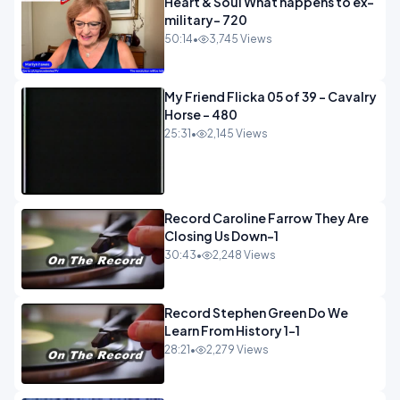
Heart & Soul What happens to ex-
military- 720
50:14
•
3,745 Views
My Friend Flicka 05 of 39 - Cavalry
Horse - 480
25:31
•
2,145 Views
Record Caroline Farrow They Are
Closing Us Down-1
30:43
•
2,248 Views
Record Stephen Green Do We
Learn From History 1-1
28:21
•
2,279 Views