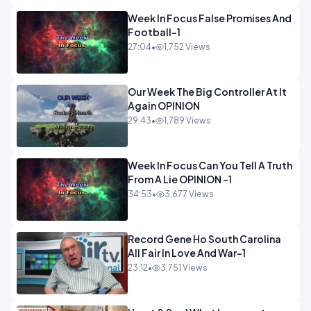
Week In Focus False Promises And
Football-1
27:04
•
1,752 Views
Our Week The Big Controller At It
Again OPINION
29:43
•
1,789 Views
Week In Focus Can You Tell A Truth
From A Lie OPINION -1
34:53
•
3,677 Views
Record Gene Ho South Carolina
All Fair In Love And War-1
23:12
•
3,751 Views