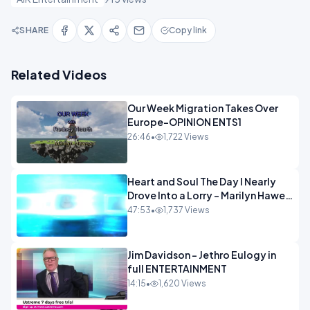
SHARE
Copy link
Related Videos
Our Week Migration Takes Over
Europe-OPINION ENTS1
26:46
•
1,722 Views
Heart and Soul The Day I Nearly
Drove Into a Lorry - Marilyn Hawes
ENTERTAINMENT
47:53
•
1,737 Views
Jim Davidson - Jethro Eulogy in
full ENTERTAINMENT
14:15
•
1,620 Views