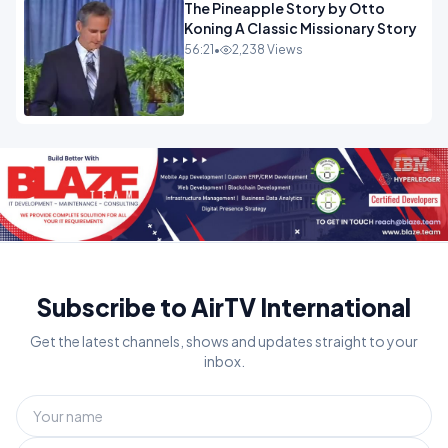
The Pineapple Story by Otto
Koning A Classic Missionary Story
56:21
•
2,238 Views
Subscribe to AirTV International
Get the latest channels, shows and updates straight to your
inbox.