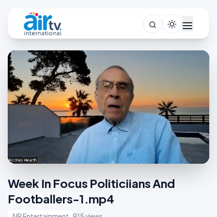
Week In Focus Politiciians And
Footballers-1.mp4
AIR Entertainment
915 views