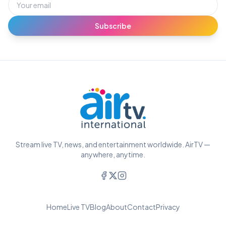
Subscribe
Stream live TV, news, and entertainment worldwide. AirTV —
anywhere, anytime.
Home
Live TV
Blog
About
Contact
Privacy