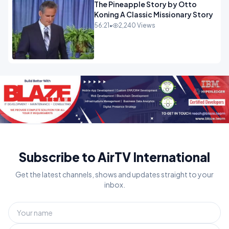
The Pineapple Story by Otto
Koning A Classic Missionary Story
56:21
•
2,240 Views
Subscribe to AirTV International
Get the latest channels, shows and updates straight to your
inbox.