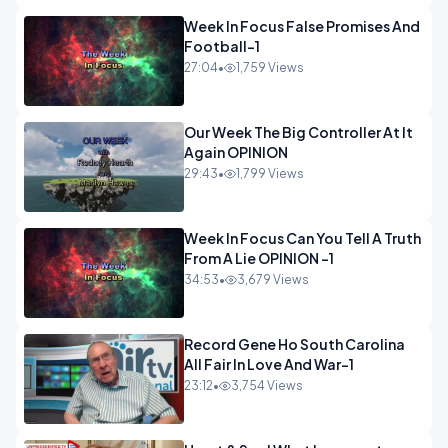
Week In Focus False Promises And
Football-1
27:04
•
1,759 Views
Our Week The Big Controller At It
Again OPINION
29:43
•
1,799 Views
Week In Focus Can You Tell A Truth
From A Lie OPINION -1
34:53
•
3,679 Views
Record Gene Ho South Carolina
All Fair In Love And War-1
23:12
•
3,754 Views