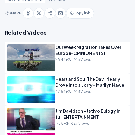
SHARE
Copy link
Related Videos
Our Week Migration Takes Over
Europe-OPINION ENTS1
26:46
•
1,745 Views
Heart and Soul The Day I Nearly
Drove Into a Lorry - Marilyn Hawes
ENTERTAINMENT
47:53
•
1,748 Views
Jim Davidson - Jethro Eulogy in
full ENTERTAINMENT
14:15
•
1,627 Views