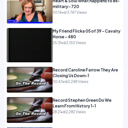
Heart & Soul What happens to ex-
military- 720
50:14
•
3,747 Views
My Friend Flicka 05 of 39 - Cavalry
Horse - 480
25:31
•
2,150 Views
Record Caroline Farrow They Are
Closing Us Down-1
30:43
•
2,248 Views
Record Stephen Green Do We
Learn From History 1-1
28:21
•
2,282 Views