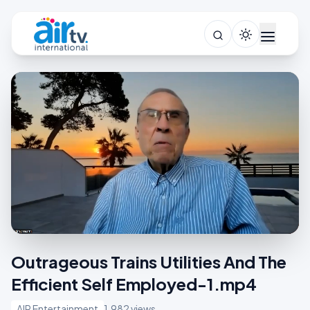
Outrageous Trains Utilities And The
Efficient Self Employed-1.mp4
AIR Entertainment
1,982 views