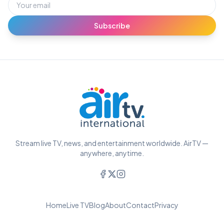
Subscribe
Stream live TV, news, and entertainment worldwide. AirTV —
anywhere, anytime.
Home
Live TV
Blog
About
Contact
Privacy