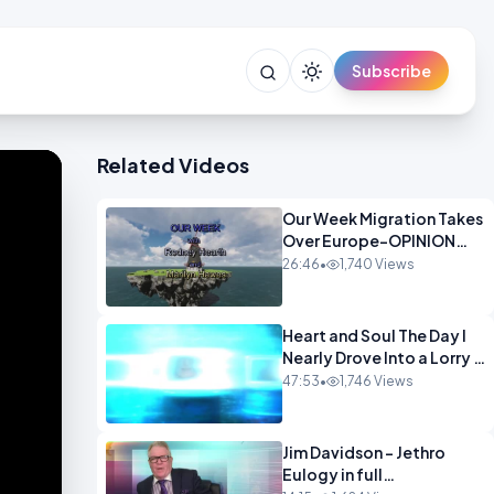
Subscribe
Related Videos
Our Week Migration Takes
Over Europe-OPINION
ENTS1
26:46
•
1,740 Views
Heart and Soul The Day I
Nearly Drove Into a Lorry -
Marilyn Hawes
47:53
•
1,746 Views
ENTERTAINMENT
Jim Davidson - Jethro
Eulogy in full