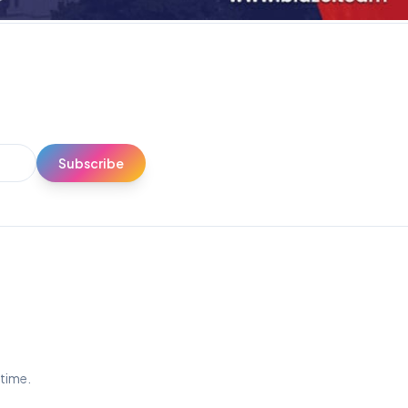
Subscribe
ytime.