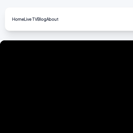
Home
Live TV
Blog
About