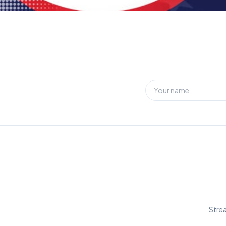
Strea