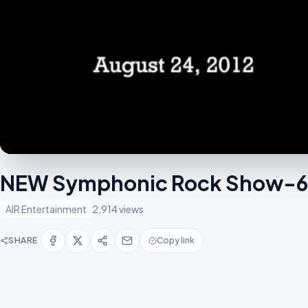
NEW Symphonic Rock Show-
AIR Entertainment
2,914 views
SHARE
Copy link