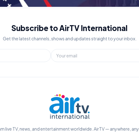
Subscribe to AirTV International
Get the latest channels, shows and updates straight to your inbox.
m live TV, news, and entertainment worldwide. AirTV — anywhere, an