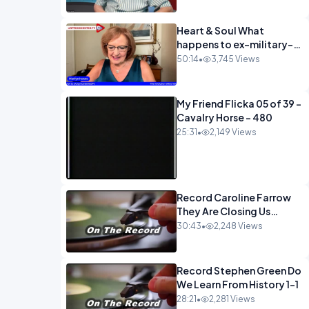
Heart & Soul What
happens to ex-military-
720
50:14
•
3,745 Views
My Friend Flicka 05 of 39 -
Cavalry Horse - 480
25:31
•
2,149 Views
Record Caroline Farrow
They Are Closing Us
Down-1
30:43
•
2,248 Views
Record Stephen Green Do
We Learn From History 1-1
28:21
•
2,281 Views