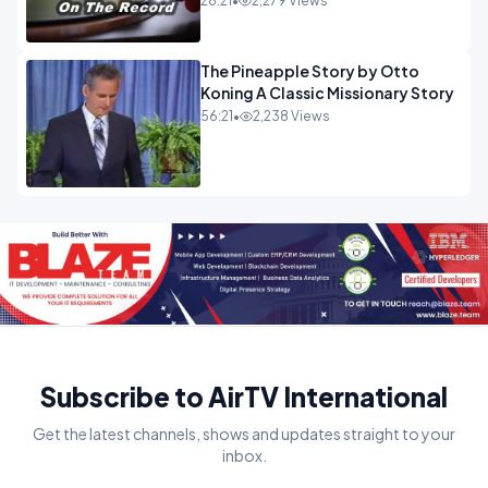
28:21
•
2,279 Views
The Pineapple Story by Otto
Koning A Classic Missionary Story
56:21
•
2,238 Views
Subscribe to AirTV International
Get the latest channels, shows and updates straight to your
inbox.