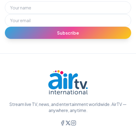
Subscribe
Stream live TV, news, and entertainment worldwide. AirTV —
anywhere, anytime.