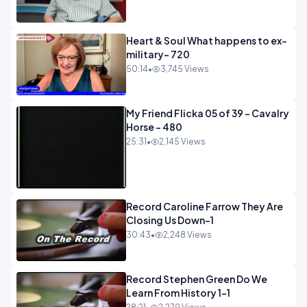
Heart & Soul What happens to ex-
military- 720
50:14
•
3,745 Views
My Friend Flicka 05 of 39 - Cavalry
Horse - 480
25:31
•
2,145 Views
Record Caroline Farrow They Are
Closing Us Down-1
30:43
•
2,248 Views
Record Stephen Green Do We
Learn From History 1-1