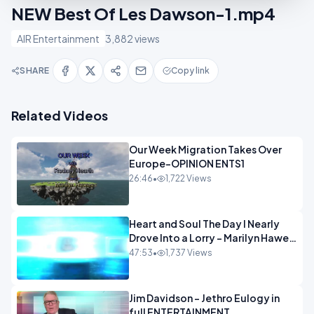
NEW Best Of Les Dawson-1.mp4
AIR Entertainment
3,882 views
SHARE
Copy link
Related Videos
Our Week Migration Takes Over
Europe-OPINION ENTS1
26:46
•
1,722 Views
Heart and Soul The Day I Nearly
Drove Into a Lorry - Marilyn Hawes
ENTERTAINMENT
47:53
•
1,737 Views
Jim Davidson - Jethro Eulogy in
full ENTERTAINMENT