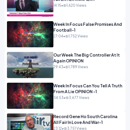
14:15
•
1,620 Views
Week In Focus False Promises And
Football-1
27:04
•
1,752 Views
Our Week The Big Controller At It
Again OPINION
29:43
•
1,789 Views
Week In Focus Can You Tell A Truth
From A Lie OPINION -1
34:53
•
3,677 Views
Record Gene Ho South Carolina
All Fair In Love And War-1
23:12
•
3,751 Views