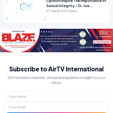
Opinion Inspire The Importance of
Sexual Integrity - Dr. Joe
Malone.mp4
27:06
•
1,053 Views
Subscribe to AirTV International
Get the latest channels, shows and updates straight to your
inbox.