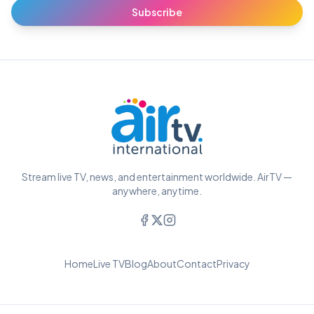
Subscribe
Stream live TV, news, and entertainment worldwide. AirTV —
anywhere, anytime.
Home
Live TV
Blog
About
Contact
Privacy