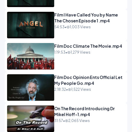
Film I Have Called You by Name
The Chosen Episode 1 .mp4
54:53
•
1,003 Views
Film Doc Climate The Movie.mp4
1:19:53
•
1,279 Views
Film Doc Opinion Ents Official Let
My People Go.mp4
2:18:32
•
1,522 Views
On The Record Introducing Dr
Mikel Hoff-1.mp4
31:57
•
2,065 Views