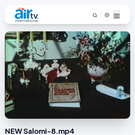
NEW Salomi-8.mp4