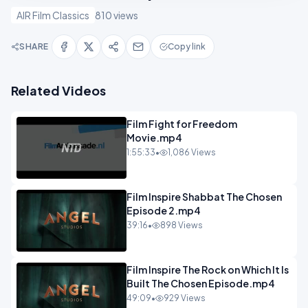
AIR Film Classics
810 views
SHARE
Copy link
Related Videos
Film Fight for Freedom
Movie.mp4
1:55:33
•
1,086 Views
Film Inspire Shabbat The Chosen
Episode 2.mp4
39:16
•
898 Views
Film Inspire The Rock on Which It Is
Built The Chosen Episode.mp4
49:09
•
929 Views