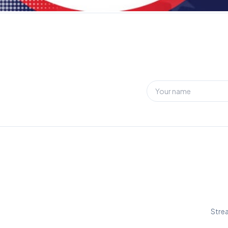
Strea