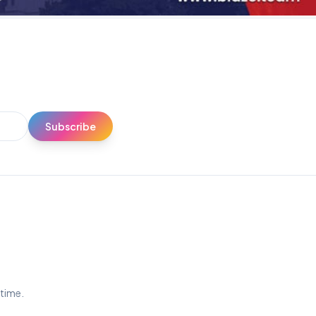
Subscribe
ytime.