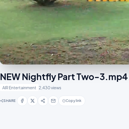
NEW Nightfly Part Two-3.mp4
AIR Entertainment
2,430 views
SHARE
Copy link