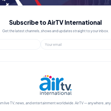
Subscribe to AirTV International
Get the latest channels, shows and updates straight to your inbox.
m live TV, news, and entertainment worldwide. AirTV — anywhere, an