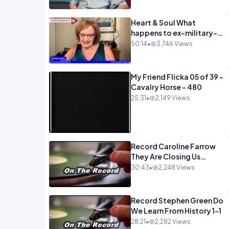
Heart & Soul What
happens to ex-military-
720
50:14
•
3,746 Views
My Friend Flicka 05 of 39 -
Cavalry Horse - 480
25:31
•
2,149 Views
Record Caroline Farrow
They Are Closing Us
Down-1
30:43
•
2,248 Views
Record Stephen Green Do
We Learn From History 1-1
28:21
•
2,282 Views