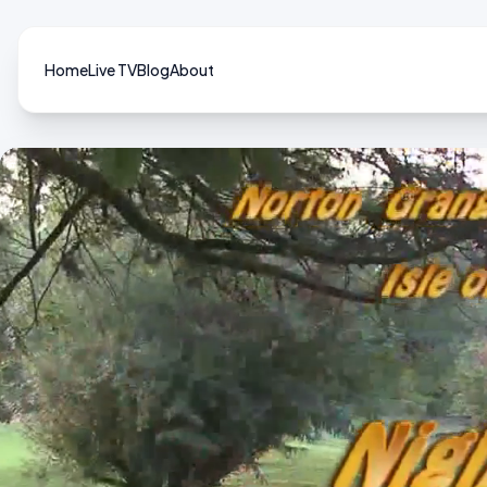
Home
Live TV
Blog
About