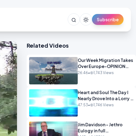
Subscribe
Related Videos
Our Week Migration Takes
Over Europe-OPINION
ENTS1
26:46
•
1,743 Views
Heart and Soul The Day I
Nearly Drove Into a Lorry -
Marilyn Hawes
47:53
•
1,746 Views
ENTERTAINMENT
Jim Davidson - Jethro
Eulogy in full