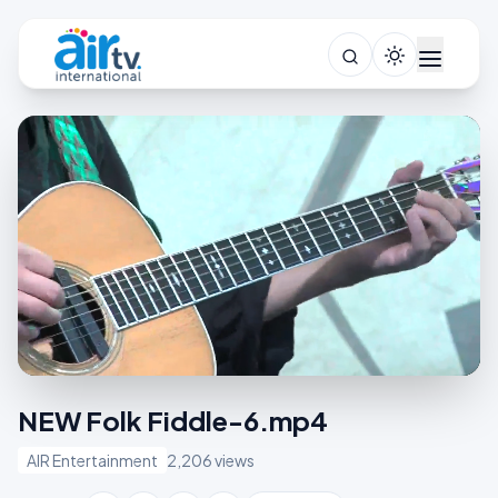
NEW Folk Fiddle-6.mp4
AIR Entertainment
2,206 views