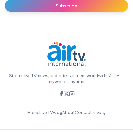
Subscribe
Stream live TV, news, and entertainment worldwide. AirTV —
anywhere, anytime.
Home
Live TV
Blog
About
Contact
Privacy