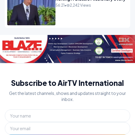
56:21
•
2,242 Views
Subscribe to AirTV International
Get the latest channels, shows and updates straight to your
inbox.