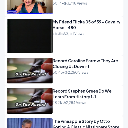
50:14
•
3,748 Views
My Friend Flicka 05 of 39 - Cavalry
Horse - 480
25:31
•
2,151 Views
Record Caroline Farrow They Are
Closing Us Down-1
30:43
•
2,250 Views
Record Stephen Green Do We
Learn From History 1-1
28:21
•
2,284 Views
The Pineapple Story by Otto
Koning A Classic Missionary Story