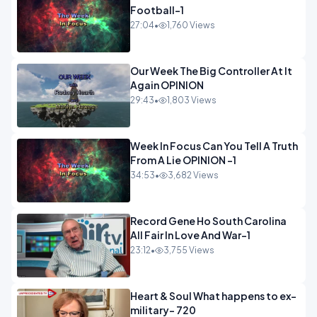
Football-1
27:04
•
1,760 Views
Our Week The Big Controller At It
Again OPINION
29:43
•
1,803 Views
Week In Focus Can You Tell A Truth
From A Lie OPINION -1
34:53
•
3,682 Views
Record Gene Ho South Carolina
All Fair In Love And War-1
23:12
•
3,755 Views
Heart & Soul What happens to ex-
military- 720