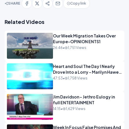
SHARE
Copy link
Related Videos
Our Week Migration Takes Over
Europe-OPINION ENTS1
26:46
•
1,751 Views
Heart and Soul The Day I Nearly
Drove Into a Lorry - Marilyn Hawes
ENTERTAINMENT
47:53
•
1,758 Views
Jim Davidson - Jethro Eulogy in
full ENTERTAINMENT
14:15
•
1,629 Views
Week In Focus False Promises And