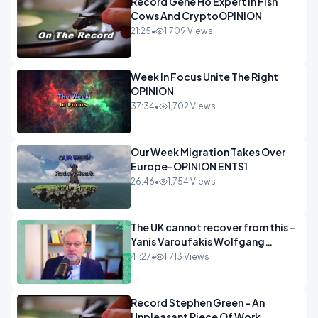
Record Gene Ho Expert In Fish
Cows And CryptoOPINION
21:25
•
1,709 Views
Week In Focus Unite The Right
OPINION
37:34
•
1,702 Views
Our Week Migration Takes Over
Europe-OPINION ENTS1
26:46
•
1,754 Views
The UK cannot recover from this -
Yanis Varoufakis Wolfgang
Munchau _ The Econoclasts
41:27
•
1,713 Views
OPINION
Record Stephen Green - An
Unpleasant Piece Of Work