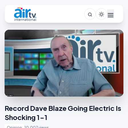
Record Dave Blaze Going Electric Is
Shocking 1-1
Opinion
10,007 views