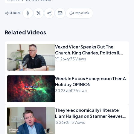
SHARE
Copy link
Related Videos
Vexed Vicar Speaks Out The
Church, King Charles, Politics &
Christian Nationalism OPINION
1:11:26
•
73 Views
INSPIRE
Week In Focus Honeymoon Then A
Holiday OPINION
30:23
•
117 Views
Theyre economically illiterate
Liam Halligan on Starmer Reeves
and the idiocy of our elites
12:26
•
113 Views
OPINION