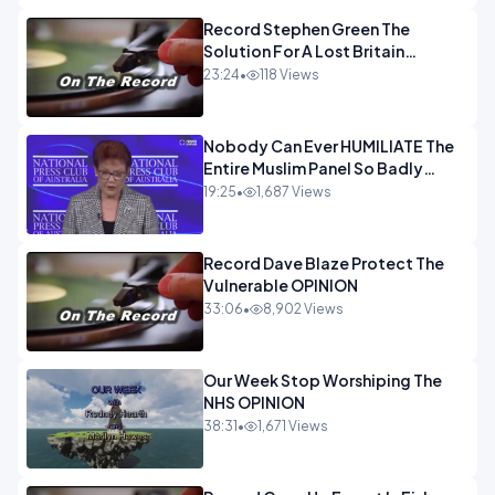
Record Stephen Green The
Solution For A Lost Britain
OPINION iNSPIRE
23:24
•
118 Views
Nobody Can Ever HUMILIATE The
Entire Muslim Panel So Badly
OPINION
19:25
•
1,687 Views
Record Dave Blaze Protect The
Vulnerable OPINION
33:06
•
8,902 Views
Our Week Stop Worshiping The
NHS OPINION
38:31
•
1,671 Views