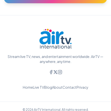
Stream live TV, news, and entertainment worldwide. AirTV —
anywhere, anytime.
Home
Live TV
Blog
About
Contact
Privacy
© 2026 AirTV International. All rights reserved.