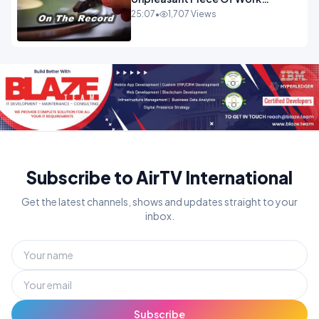
OPINION INSPIRE
25:07
•
1,707 Views
Subscribe to AirTV International
Get the latest channels, shows and updates straight to your
inbox.
Subscribe