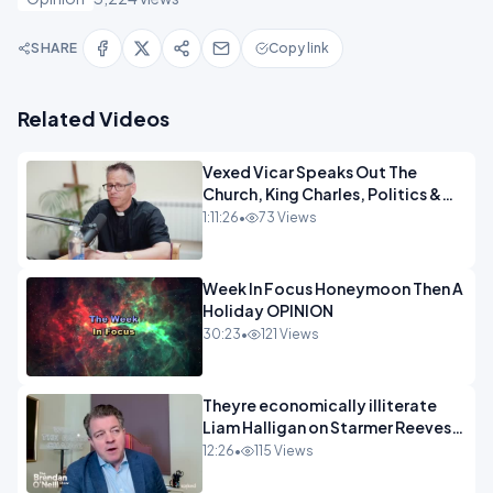
SHARE
Copy link
Related Videos
Vexed Vicar Speaks Out The
Church, King Charles, Politics &
Christian Nationalism OPINION
1:11:26
•
73 Views
INSPIRE
Week In Focus Honeymoon Then A
Holiday OPINION
30:23
•
121 Views
Theyre economically illiterate
Liam Halligan on Starmer Reeves
and the idiocy of our elites
12:26
•
115 Views
OPINION