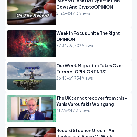
Record Gene Ho Expert In Fish
Cows And CryptoOPINION
21:25
•
1,713 Views
Week In Focus Unite The Right
OPINION
37:34
•
1,702 Views
Our Week Migration Takes Over
Europe-OPINION ENTS1
26:46
•
1,754 Views
The UK cannot recover from this -
Yanis Varoufakis Wolfgang
Munchau _ The Econoclasts
41:27
•
1,713 Views
OPINION
Record Stephen Green - An
Unpleasant Piece Of Work