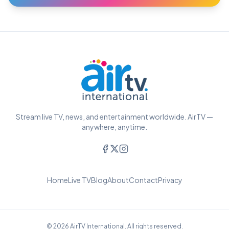
Stream live TV, news, and entertainment worldwide. AirTV —
anywhere, anytime.
Home
Live TV
Blog
About
Contact
Privacy
© 2026 AirTV International. All rights reserved.