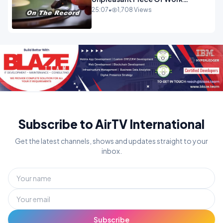
OPINION INSPIRE
25:07
•
1,708 Views
Subscribe to AirTV International
Get the latest channels, shows and updates straight to your
inbox.
Subscribe