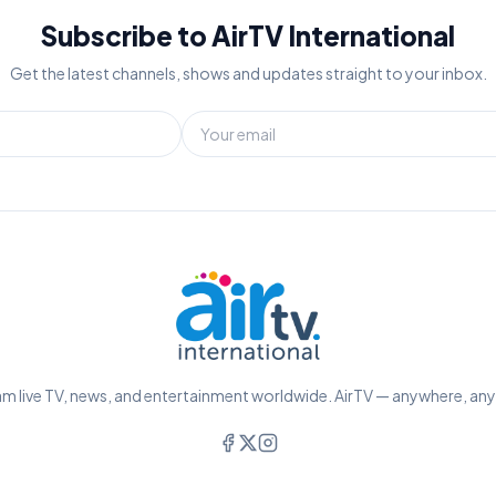
Subscribe to AirTV International
Get the latest channels, shows and updates straight to your inbox.
m live TV, news, and entertainment worldwide. AirTV — anywhere, an