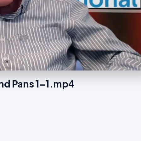
nd Pans 1-1.mp4