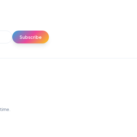
Subscribe
ytime.