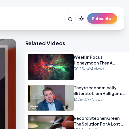
Subscribe
Related Videos
Week In Focus
Honeymoon Then A
Holiday OPINION
30:23
•
24 Views
Theyre economically
illiterate Liam Halligan on
Starmer Reeves and the
12:26
•
97 Views
idiocy of our elites
OPINION
Record Stephen Green
The Solution For A Lost