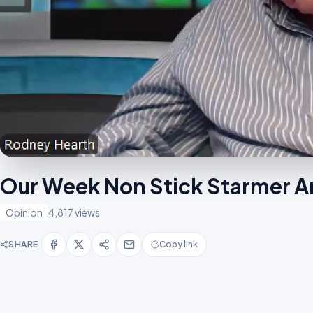
Our Week Non Stick Starmer A
Opinion
4,817 views
SHARE
Copy link