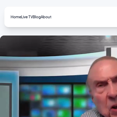
Home
Live TV
Blog
About