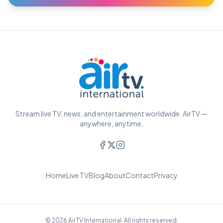
Stream live TV, news, and entertainment worldwide. AirTV —
anywhere, anytime.
Home
Live TV
Blog
About
Contact
Privacy
© 2026 AirTV International. All rights reserved.