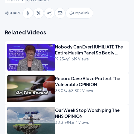
SHARE
Copy link
Related Videos
Nobody Can Ever HUMILIATE The
Entire Muslim Panel So Badly
OPINION
19:25
•
1,619 Views
Record Dave Blaze Protect The
Vulnerable OPINION
33:06
•
8,802 Views
Our Week Stop Worshiping The
NHS OPINION
38:31
•
1,614 Views