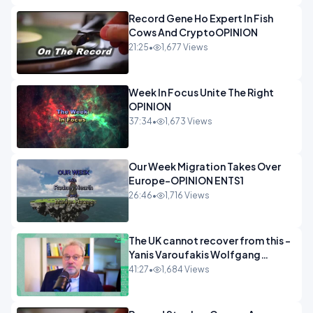
Record Gene Ho Expert In Fish
Cows And CryptoOPINION
21:25
•
1,677 Views
Week In Focus Unite The Right
OPINION
37:34
•
1,673 Views
Our Week Migration Takes Over
Europe-OPINION ENTS1
26:46
•
1,716 Views
The UK cannot recover from this -
Yanis Varoufakis Wolfgang
Munchau _ The Econoclasts
41:27
•
1,684 Views
OPINION