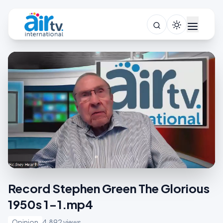
Record Stephen Green The Glorious
1950s 1-1.mp4
Opinion
4,892 views