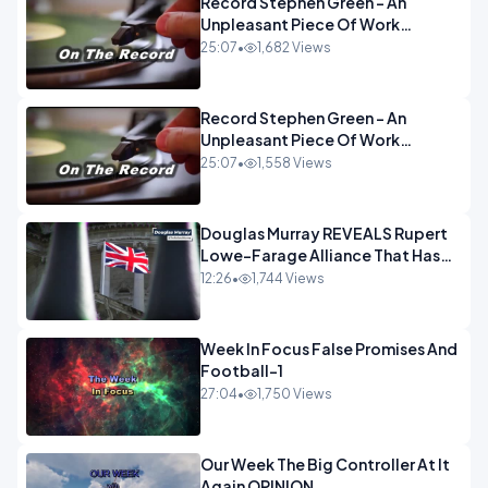
Record Stephen Green - An
Unpleasant Piece Of Work
OPINION INSPIRE
25:07
•
1,682 Views
Record Stephen Green - An
Unpleasant Piece Of Work
OPINION
25:07
•
1,558 Views
Douglas Murray REVEALS Rupert
Lowe-Farage Alliance That Has
Westminster In Total Panic
12:26
•
1,744 Views
OPINION
Week In Focus False Promises And
Football-1
27:04
•
1,750 Views
Our Week The Big Controller At It
Again OPINION