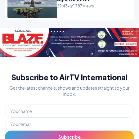
29:43
•
1,787 Views
Subscribe to AirTV International
Get the latest channels, shows and updates straight to your
inbox.
Subscribe