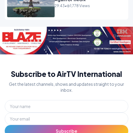
29:43
•
1,778 Views
Subscribe to AirTV International
Get the latest channels, shows and updates straight to your
inbox.
Subscribe