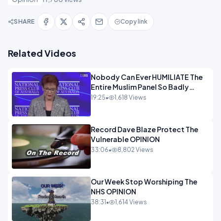
SHARE
Copy link
Related Videos
Nobody Can Ever HUMILIATE The
Entire Muslim Panel So Badly
OPINION
19:25
•
1,618 Views
Record Dave Blaze Protect The
Vulnerable OPINION
33:06
•
8,802 Views
Our Week Stop Worshiping The
NHS OPINION
38:31
•
1,614 Views