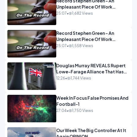
Record Stephen Green - An
Unpleasant Piece Of Work
OPINION INSPIRE
25:07
•
1,682 Views
Record Stephen Green - An
Unpleasant Piece Of Work
OPINION
25:07
•
1,558 Views
Douglas Murray REVEALS Rupert
Lowe-Farage Alliance That Has
Westminster In Total Panic
12:26
•
1,744 Views
OPINION
Week In Focus False Promises And
Football-1
27:04
•
1,750 Views
Our Week The Big Controller At It
Again OPINION