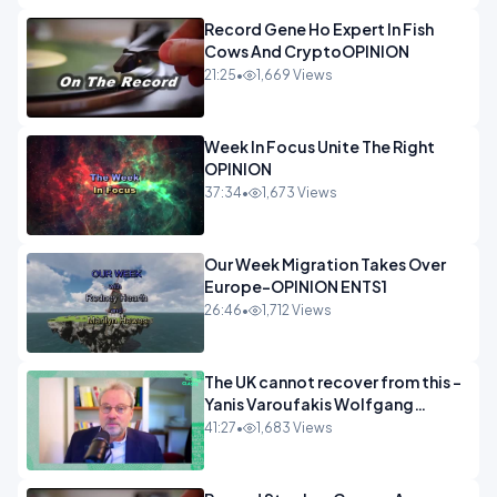
Record Gene Ho Expert In Fish
Cows And CryptoOPINION
21:25
•
1,669 Views
Week In Focus Unite The Right
OPINION
37:34
•
1,673 Views
Our Week Migration Takes Over
Europe-OPINION ENTS1
26:46
•
1,712 Views
The UK cannot recover from this -
Yanis Varoufakis Wolfgang
Munchau _ The Econoclasts
41:27
•
1,683 Views
OPINION