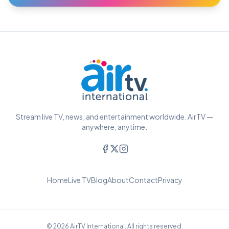
Stream live TV, news, and entertainment worldwide. AirTV —
anywhere, anytime.
Home
Live TV
Blog
About
Contact
Privacy
© 2026 AirTV International. All rights reserved.