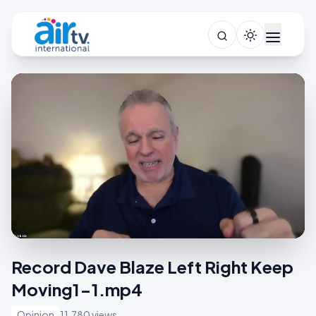
Record Dave Blaze Left Right Keep
Moving1-1.mp4
Opinion
11,780 views