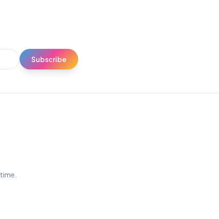
Subscribe
ytime.