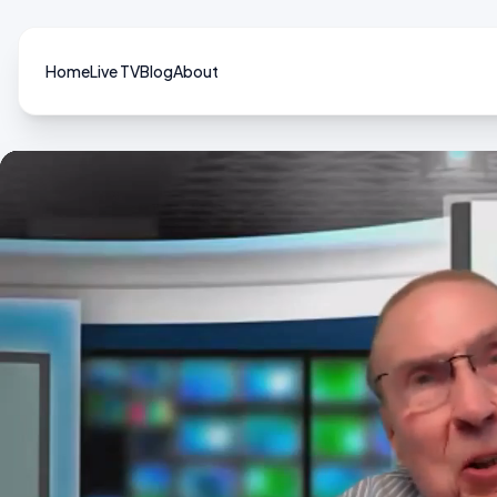
Home
Live TV
Blog
About