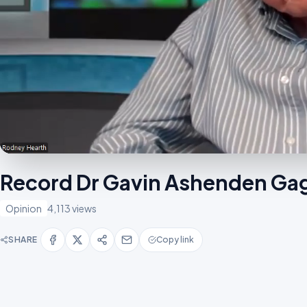
Record Dr Gavin Ashenden Gag
Opinion
4,113 views
SHARE
Copy link