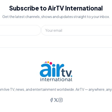
Subscribe to AirTV International
Get the latest channels, shows and updates straight to your inbox.
m live TV, news, and entertainment worldwide. AirTV — anywhere, an