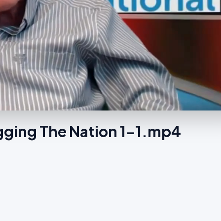
ging The Nation 1-1.mp4