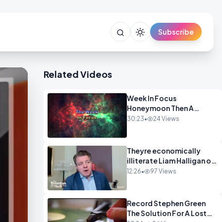
Subscribe
Related Videos
Week In Focus
Honeymoon Then A
Holiday OPINION
30:23
•
24 Views
Theyre economically
illiterate Liam Halligan on
Starmer Reeves and the
12:26
•
97 Views
idiocy of our elites
OPINION
Record Stephen Green
The Solution For A Lost