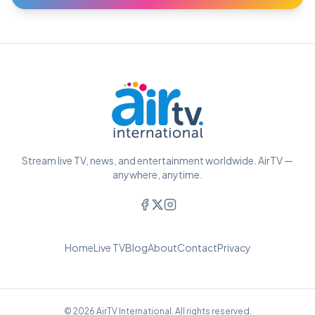
Stream live TV, news, and entertainment worldwide. AirTV —
anywhere, anytime.
Home
Live TV
Blog
About
Contact
Privacy
© 2026 AirTV International. All rights reserved.