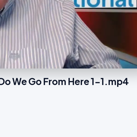
Do We Go From Here 1-1.mp4