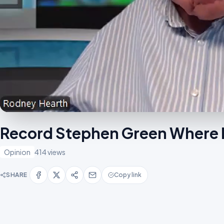
Record Stephen Green Where 
Opinion
414 views
SHARE
Copy link