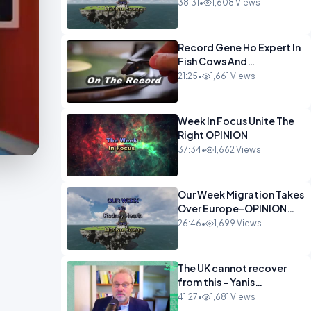
OPINION
38:31
•
1,608 Views
Record Gene Ho Expert In
Fish Cows And
CryptoOPINION
21:25
•
1,661 Views
Week In Focus Unite The
Right OPINION
37:34
•
1,662 Views
Our Week Migration Takes
Over Europe-OPINION
ENTS1
26:46
•
1,699 Views
The UK cannot recover
from this - Yanis
Varoufakis Wolfgang
41:27
•
1,681 Views
Munchau _ The