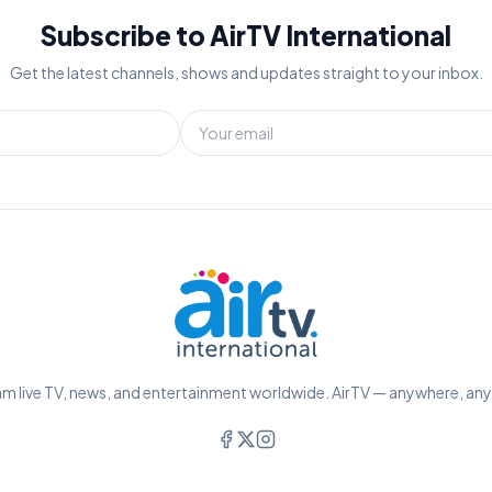
Subscribe to AirTV International
Get the latest channels, shows and updates straight to your inbox.
m live TV, news, and entertainment worldwide. AirTV — anywhere, an