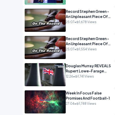
Econoclasts OPINION
Record Stephen Green -
An Unpleasant Piece Of
Work OPINION INSPIRE
25:07
•
1,678 Views
Record Stephen Green -
An Unpleasant Piece Of
Work OPINION
25:07
•
1,554 Views
Douglas Murray REVEALS
Rupert Lowe-Farage
Alliance That Has
12:26
•
1,741 Views
Westminster In Total
Panic OPINION
Week In Focus False
Promises And Football-1
27:04
•
1,748 Views