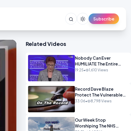
Subscribe
Related Videos
Nobody Can Ever
HUMILIATE The Entire
Muslim Panel So Badly
19:25
•
1,610 Views
OPINION
Record Dave Blaze
Protect The Vulnerable
OPINION
33:06
•
8,798 Views
Our Week Stop
Worshiping The NHS