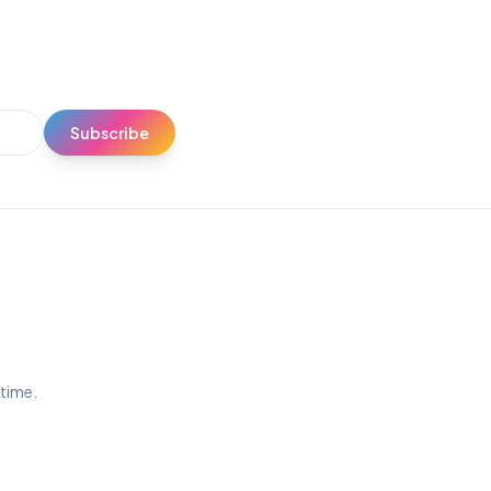
Subscribe
ytime.