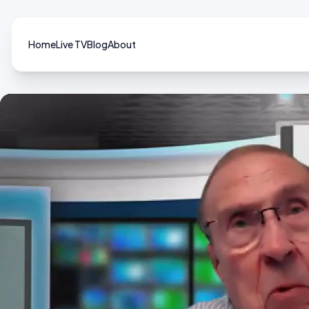
Home
Live TV
Blog
About