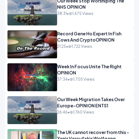
Our Week Stop Worshiping The
NHS OPINION
38:31
•
1,675 Views
Record Gene Ho Expert In Fish
Cows And CryptoOPINION
21:25
•
1,722 Views
Week In Focus Unite The Right
OPINION
37:34
•
1,705 Views
Our Week Migration Takes Over
Europe-OPINION ENTS1
26:46
•
1,760 Views
The UK cannot recover from this -
Yanis Varoufakis Wolfgang