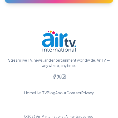
Stream live TV, news, and entertainment worldwide. AirTV —
anywhere, anytime.
Home
Live TV
Blog
About
Contact
Privacy
© 2026 AirTV International. All rights reserved.