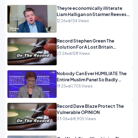
Theyre economically illiterate
Liam Halligan on Starmer Reeves
and the idiocy of our elites
12:26
•
134 Views
OPINION
Record Stephen Green The
Solution For A Lost Britain
OPINION iNSPIRE
23:24
•
128 Views
Nobody Can Ever HUMILIATE The
Entire Muslim Panel So Badly
OPINION
19:25
•
1,705 Views
Record Dave Blaze Protect The
Vulnerable OPINION
33:06
•
8,905 Views