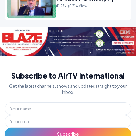
Munchau _ The Econoclasts
41:27
•
1,714 Views
OPINION
Subscribe to AirTV International
Get the latest channels, shows and updates straight to your
inbox.
Subscribe