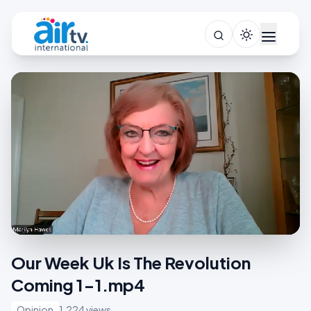
Our Week Uk Is The Revolution
Coming 1-1.mp4
Opinion
1,224 views