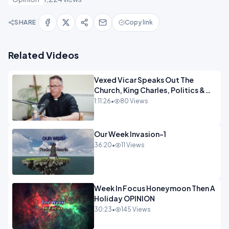
SHARE
Copy link
Related Videos
Vexed Vicar Speaks Out The
Church, King Charles, Politics &
Christian Nationalism OPINION
1:11:26
•
80 Views
INSPIRE
Our Week Invasion-1
36:20
•
11 Views
Week In Focus Honeymoon Then A
Holiday OPINION
30:23
•
145 Views