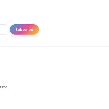
Subscribe
ytime.