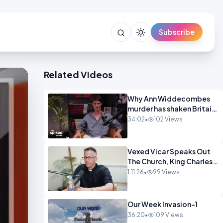
Subscribe
Related Videos
Why Ann Widdecombes
murder has shaken Britain
spike OPINION
34:02
•
102 Views
Vexed Vicar Speaks Out
The Church, King Charles,
Politics & Christian
1:11:26
•
99 Views
Nationalism OPINION
INSPIRE
Our Week Invasion-1
36:20
•
109 Views