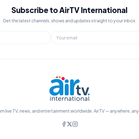
Subscribe to AirTV International
Get the latest channels, shows and updates straight to your inbox.
m live TV, news, and entertainment worldwide. AirTV — anywhere, an