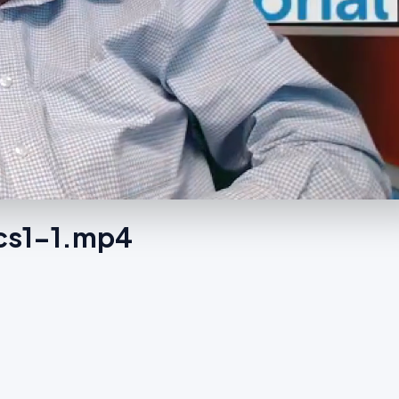
ics1-1.mp4