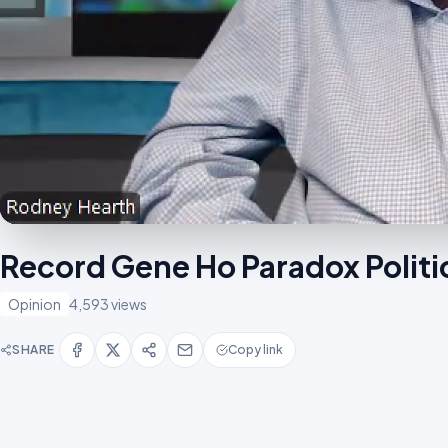
Record Gene Ho Paradox Polit
Opinion
4,593 views
SHARE
Copy link