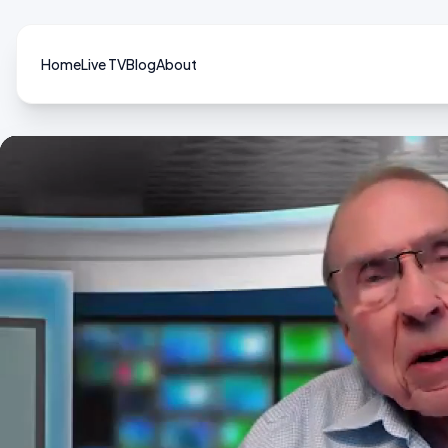
Home
Live TV
Blog
About