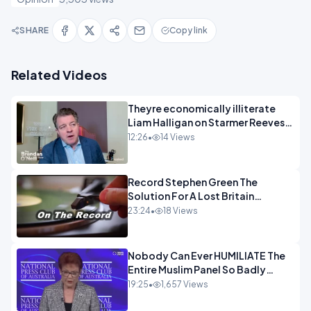
SHARE
Copy link
Related Videos
Theyre economically illiterate
Liam Halligan on Starmer Reeves
and the idiocy of our elites
12:26
•
14 Views
OPINION
Record Stephen Green The
Solution For A Lost Britain
OPINION iNSPIRE
23:24
•
18 Views
Nobody Can Ever HUMILIATE The
Entire Muslim Panel So Badly
OPINION
19:25
•
1,657 Views