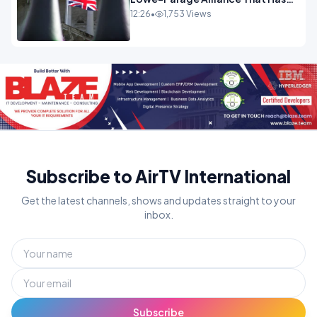
Westminster In Total Panic
12:26
•
1,753 Views
OPINION
Subscribe to AirTV International
Get the latest channels, shows and updates straight to your
inbox.
Subscribe