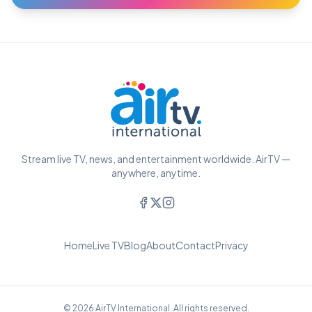
Stream live TV, news, and entertainment worldwide. AirTV —
anywhere, anytime.
Home
Live TV
Blog
About
Contact
Privacy
© 2026 AirTV International. All rights reserved.