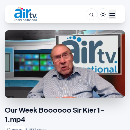
Our Week Boooooo Sir Kier 1-
1.mp4
Opinion
3,303 views