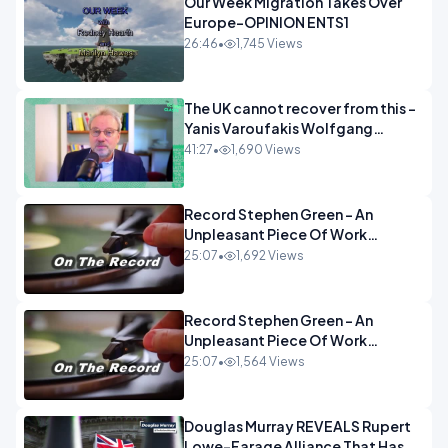
Our Week Migration Takes Over
Europe-OPINION ENTS1
26:46
•
1,745 Views
The UK cannot recover from this -
Yanis Varoufakis Wolfgang
Munchau _ The Econoclasts
41:27
•
1,690 Views
OPINION
Record Stephen Green - An
Unpleasant Piece Of Work
OPINION INSPIRE
25:07
•
1,692 Views
Record Stephen Green - An
Unpleasant Piece Of Work
OPINION
25:07
•
1,564 Views
Douglas Murray REVEALS Rupert
Lowe-Farage Alliance That Has