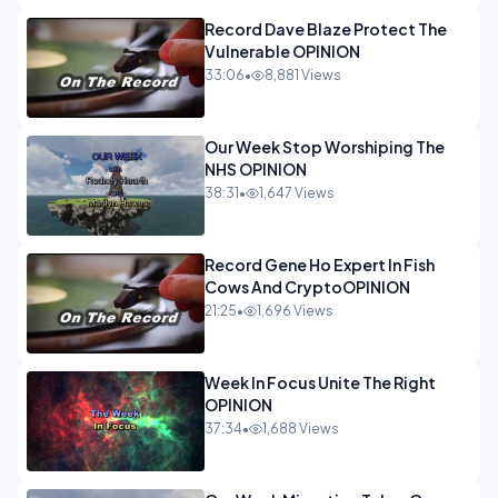
Record Dave Blaze Protect The
Vulnerable OPINION
33:06
•
8,881 Views
Our Week Stop Worshiping The
NHS OPINION
38:31
•
1,647 Views
Record Gene Ho Expert In Fish
Cows And CryptoOPINION
21:25
•
1,696 Views
Week In Focus Unite The Right
OPINION
37:34
•
1,688 Views