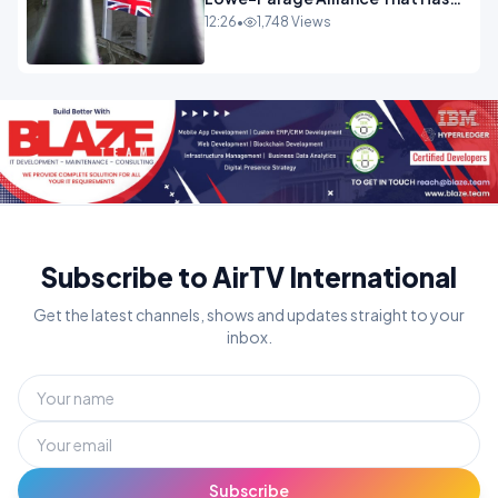
Westminster In Total Panic
12:26
•
1,748 Views
OPINION
Subscribe to AirTV International
Get the latest channels, shows and updates straight to your
inbox.
Subscribe