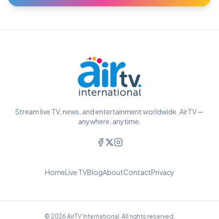
Stream live TV, news, and entertainment worldwide. AirTV —
anywhere, anytime.
Home
Live TV
Blog
About
Contact
Privacy
© 2026 AirTV International. All rights reserved.