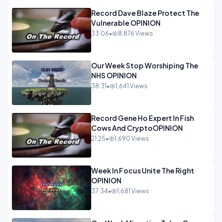
Record Dave Blaze Protect The
Vulnerable OPINION
33:06
•
8,876 Views
Our Week Stop Worshiping The
NHS OPINION
38:31
•
1,641 Views
Record Gene Ho Expert In Fish
Cows And CryptoOPINION
21:25
•
1,690 Views
Week In Focus Unite The Right
OPINION
37:34
•
1,681 Views