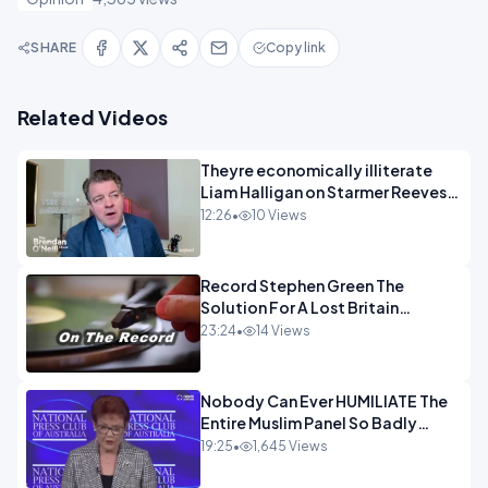
SHARE
Copy link
Related Videos
Theyre economically illiterate
Liam Halligan on Starmer Reeves
and the idiocy of our elites
12:26
•
10 Views
OPINION
Record Stephen Green The
Solution For A Lost Britain
OPINION iNSPIRE
23:24
•
14 Views
Nobody Can Ever HUMILIATE The
Entire Muslim Panel So Badly
OPINION
19:25
•
1,645 Views