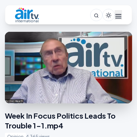
Week In Focus Politics Leads To
Trouble 1-1.mp4
Opinion
4,365 views