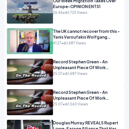
Our Week Migration Takes Over
Europe-OPINION ENTS1
26:46
•
1,725 Views
The UK cannot recover from this -
Yanis Varoufakis Wolfgang
Munchau _ The Econoclasts
41:27
•
1,687 Views
OPINION
Record Stephen Green - An
Unpleasant Piece Of Work
OPINION INSPIRE
25:07
•
1,687 Views
Record Stephen Green - An
Unpleasant Piece Of Work
OPINION
25:07
•
1,560 Views
Douglas Murray REVEALS Rupert
Lowe-Farage Alliance That Has