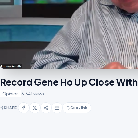
Record Gene Ho Up Close With
Opinion
8,341 views
SHARE
Copy link