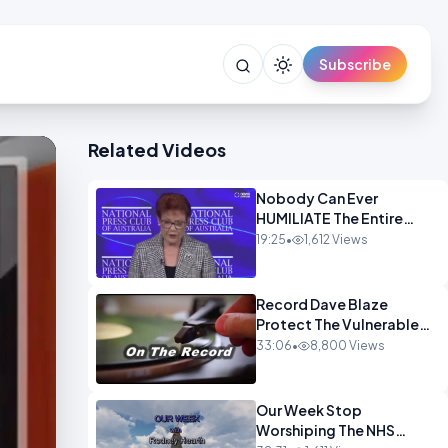
Subscribe
Related Videos
Nobody Can Ever
HUMILIATE The Entire
Muslim Panel So Badly
19:25
•
1,612 Views
OPINION
Record Dave Blaze
Protect The Vulnerable
OPINION
33:06
•
8,800 Views
Our Week Stop
Worshiping The NHS