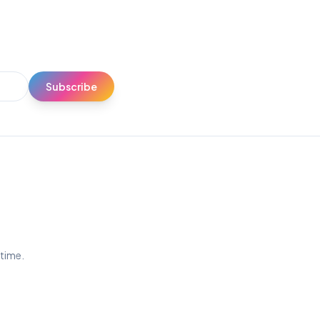
Subscribe
ytime.