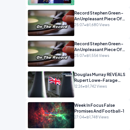
Econoclasts OPINION
Record Stephen Green -
An Unpleasant Piece Of
Work OPINION INSPIRE
25:07
•
1,680 Views
Record Stephen Green -
An Unpleasant Piece Of
Work OPINION
25:07
•
1,556 Views
Douglas Murray REVEALS
Rupert Lowe-Farage
Alliance That Has
12:26
•
1,742 Views
Westminster In Total
Panic OPINION
Week In Focus False
Promises And Football-1
27:04
•
1,748 Views