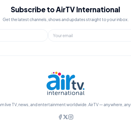
Subscribe to AirTV International
Get the latest channels, shows and updates straight to your inbox.
m live TV, news, and entertainment worldwide. AirTV — anywhere, an