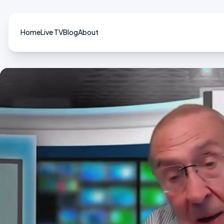
Home
Live TV
Blog
About