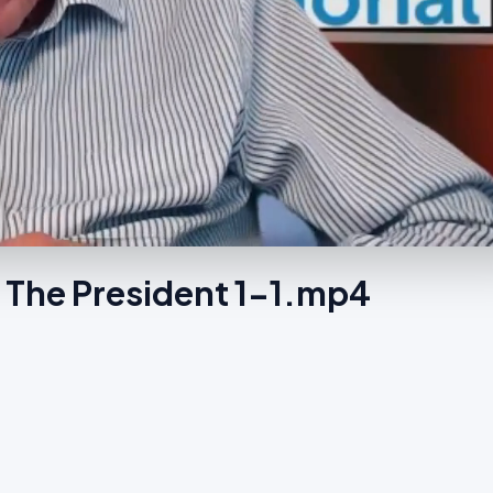
 The President 1-1.mp4