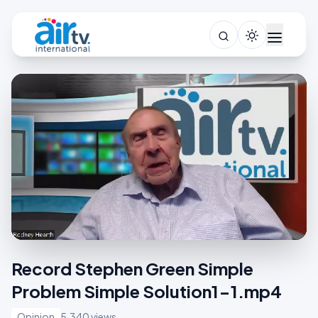
Record Stephen Green Simple
Problem Simple Solution1-1.mp4
Opinion
5,340 views