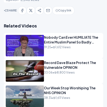
SHARE
Copy link
Related Videos
Nobody Can Ever HUMILIATE The
Entire Muslim Panel So Badly
OPINION
19:25
•
1,612 Views
Record Dave Blaze Protect The
Vulnerable OPINION
33:06
•
8,800 Views
Our Week Stop Worshiping The
NHS OPINION
38:31
•
1,611 Views