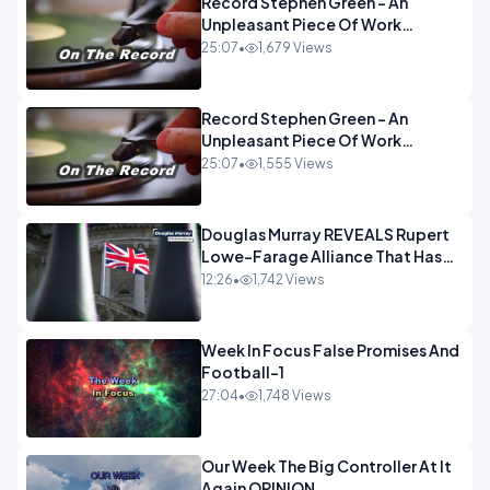
Record Stephen Green - An
Unpleasant Piece Of Work
OPINION INSPIRE
25:07
•
1,679 Views
Record Stephen Green - An
Unpleasant Piece Of Work
OPINION
25:07
•
1,555 Views
Douglas Murray REVEALS Rupert
Lowe-Farage Alliance That Has
Westminster In Total Panic
12:26
•
1,742 Views
OPINION
Week In Focus False Promises And
Football-1
27:04
•
1,748 Views
Our Week The Big Controller At It
Again OPINION