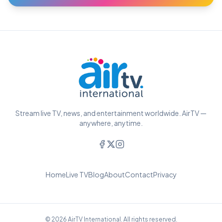
Stream live TV, news, and entertainment worldwide. AirTV —
anywhere, anytime.
Home
Live TV
Blog
About
Contact
Privacy
© 2026 AirTV International. All rights reserved.