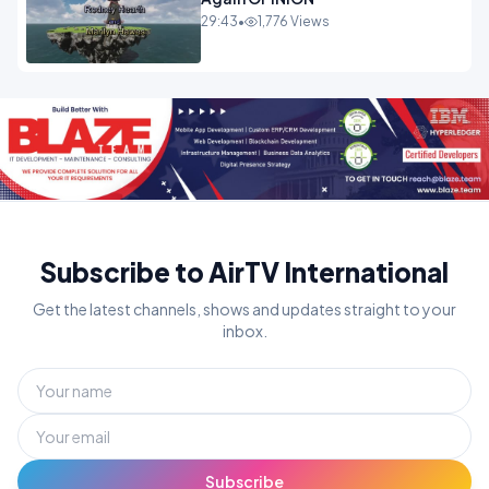
29:43
•
1,776 Views
Subscribe to AirTV International
Get the latest channels, shows and updates straight to your
inbox.
Subscribe