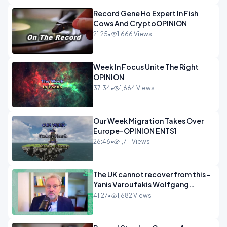
Record Gene Ho Expert In Fish
Cows And CryptoOPINION
21:25
•
1,666 Views
Week In Focus Unite The Right
OPINION
37:34
•
1,664 Views
Our Week Migration Takes Over
Europe-OPINION ENTS1
26:46
•
1,711 Views
The UK cannot recover from this -
Yanis Varoufakis Wolfgang
Munchau _ The Econoclasts
41:27
•
1,682 Views
OPINION