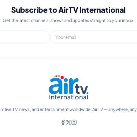
Subscribe to AirTV International
Get the latest channels, shows and updates straight to your inbox.
m live TV, news, and entertainment worldwide. AirTV — anywhere, an