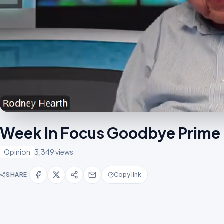
Week In Focus Goodbye Prime 
Opinion
3,349 views
SHARE
Copy link