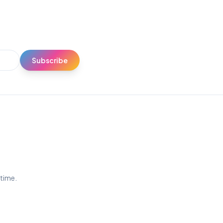
Subscribe
ytime.