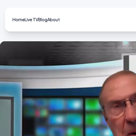
Home
Live TV
Blog
About