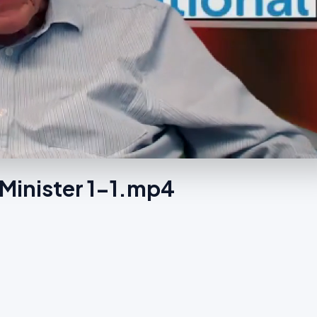
Minister 1-1.mp4