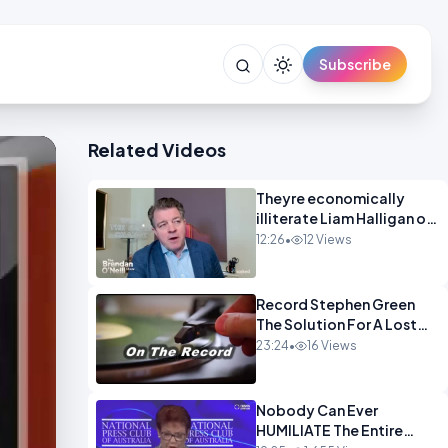
Subscribe
Related Videos
Theyre economically
illiterate Liam Halligan on
Starmer Reeves and the
12:26
•
12 Views
idiocy of our elites
OPINION
Record Stephen Green
The Solution For A Lost
Britain OPINION iNSPIRE
23:24
•
16 Views
Nobody Can Ever
HUMILIATE The Entire