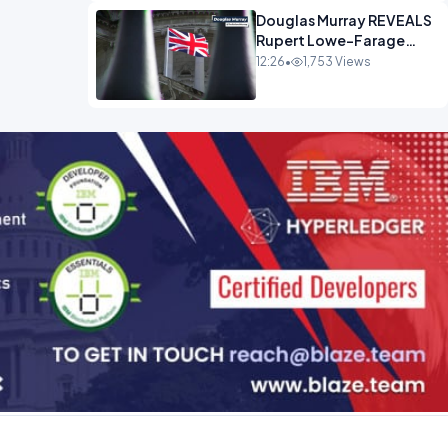
Douglas Murray REVEALS
Rupert Lowe-Farage
Alliance That Has
12:26
•
1,753 Views
Westminster In Total
Panic OPINION