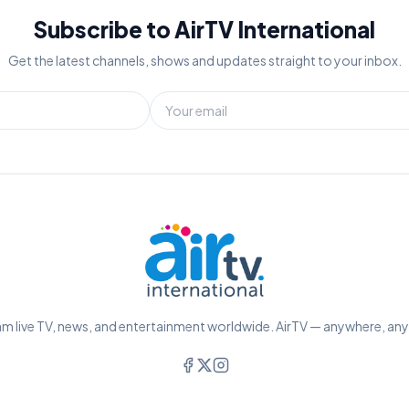
Subscribe to AirTV International
Get the latest channels, shows and updates straight to your inbox.
m live TV, news, and entertainment worldwide. AirTV — anywhere, an