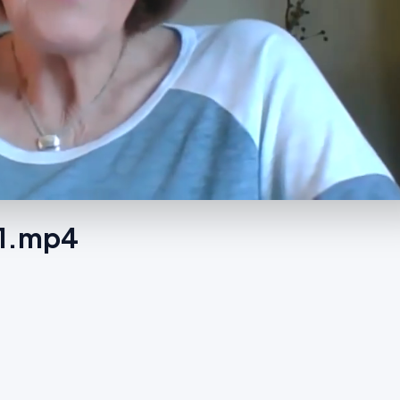
-1.mp4