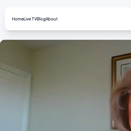
Home
Live TV
Blog
About