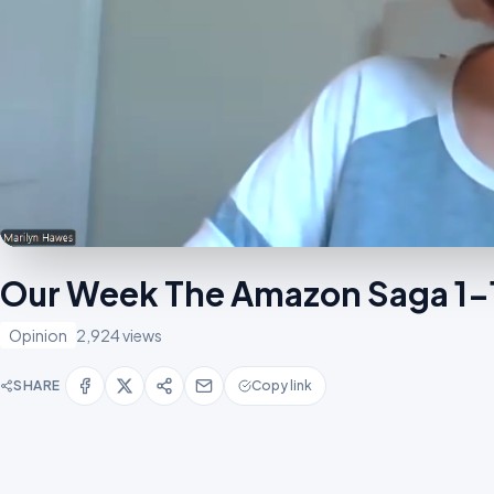
Our Week The Amazon Saga 1
Opinion
2,924 views
SHARE
Copy link