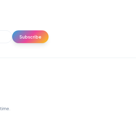
Subscribe
ytime.