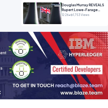
Douglas Murray REVEALS
Rupert Lowe-Farage
Alliance That Has
12:26
•
1,753 Views
Westminster In Total
Panic OPINION