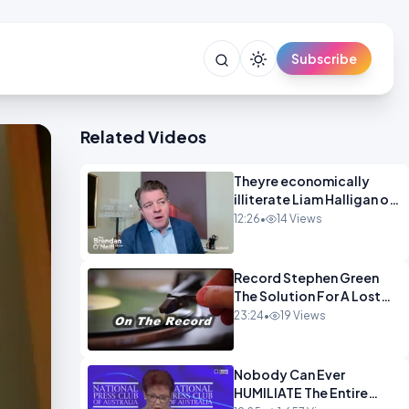
Subscribe
Related Videos
Theyre economically
illiterate Liam Halligan on
Starmer Reeves and the
12:26
•
14 Views
idiocy of our elites
OPINION
Record Stephen Green
The Solution For A Lost
Britain OPINION iNSPIRE
23:24
•
19 Views
Nobody Can Ever
HUMILIATE The Entire