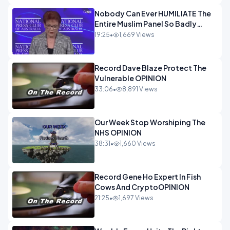
Nobody Can Ever HUMILIATE The
Entire Muslim Panel So Badly
OPINION
19:25
•
1,669 Views
Record Dave Blaze Protect The
Vulnerable OPINION
33:06
•
8,891 Views
Our Week Stop Worshiping The
NHS OPINION
38:31
•
1,660 Views
Record Gene Ho Expert In Fish
Cows And CryptoOPINION
21:25
•
1,697 Views