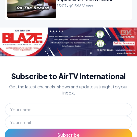
OPINION
25:07
•
1,566 Views
Subscribe to AirTV International
Get the latest channels, shows and updates straight to your
inbox.
Subscribe