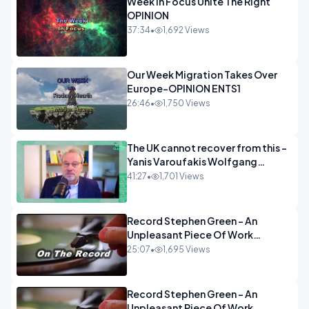
Week In Focus Unite The Right
OPINION
37:34
•
1,692 Views
Our Week Migration Takes Over
Europe-OPINION ENTS1
26:46
•
1,750 Views
The UK cannot recover from this -
Yanis Varoufakis Wolfgang
Munchau _ The Econoclasts
41:27
•
1,701 Views
OPINION
Record Stephen Green - An
Unpleasant Piece Of Work
OPINION INSPIRE
25:07
•
1,695 Views
Record Stephen Green - An
Unpleasant Piece Of Work