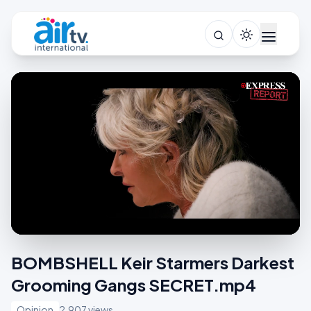
BOMBSHELL Keir Starmers Darkest
Grooming Gangs SECRET.mp4
Opinion
2,907 views