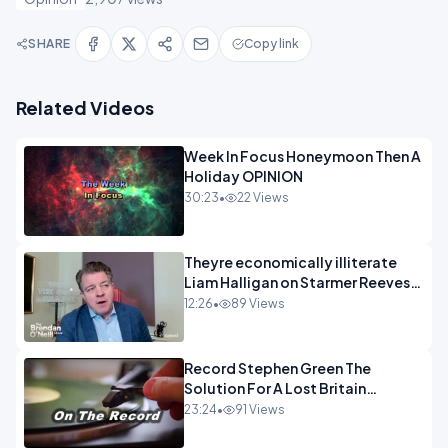
SHARE
Copy link
Related Videos
Week In Focus Honeymoon Then A
Holiday OPINION
30:23
•
22 Views
Theyre economically illiterate
Liam Halligan on Starmer Reeves
and the idiocy of our elites
12:26
•
89 Views
OPINION
Record Stephen Green The
Solution For A Lost Britain
OPINION iNSPIRE
23:24
•
91 Views