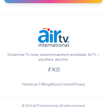
Stream live TV, news, and entertainment worldwide. AirTV —
anywhere, anytime.
Home
Live TV
Blog
About
Contact
Privacy
© 2026 AirTV International. All rights reserved.