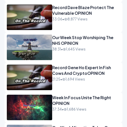
Record Dave Blaze Protect The
Vulnerable OPINION
33:06
•
8,877 Views
Our Week Stop Worshiping The
NHS OPINION
38:31
•
1,645 Views
Record Gene Ho Expert In Fish
Cows And CryptoOPINION
21:25
•
1,694 Views
Week In Focus Unite The Right
OPINION
37:34
•
1,686 Views