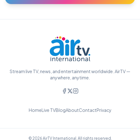
Stream live TV, news, and entertainment worldwide. AirTV —
anywhere, anytime.
Home
Live TV
Blog
About
Contact
Privacy
© 2026 AirTV International. All rights reserved.