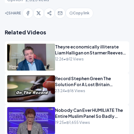
SHARE
Copy link
Related Videos
Theyre economically illiterate
Liam Halligan on Starmer Reeves
and the idiocy of our elites
12:26
•
12 Views
OPINION
Record Stephen Green The
Solution For A Lost Britain
OPINION iNSPIRE
23:24
•
16 Views
Nobody Can Ever HUMILIATE The
Entire Muslim Panel So Badly
OPINION
19:25
•
1,655 Views