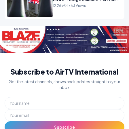
Westminster In Total Panic
12:26
•
1,753 Views
OPINION
Subscribe to AirTV International
Get the latest channels, shows and updates straight to your
inbox.
Subscribe