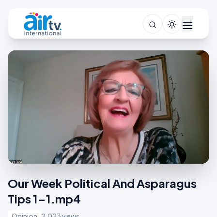
Our Week Political And Asparagus
Tips 1-1.mp4
Opinion
2,023 views