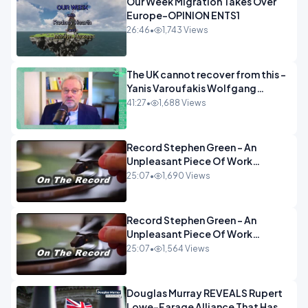
Our Week Migration Takes Over
Europe-OPINION ENTS1
26:46
•
1,743 Views
The UK cannot recover from this -
Yanis Varoufakis Wolfgang
Munchau _ The Econoclasts
41:27
•
1,688 Views
OPINION
Record Stephen Green - An
Unpleasant Piece Of Work
OPINION INSPIRE
25:07
•
1,690 Views
Record Stephen Green - An
Unpleasant Piece Of Work
OPINION
25:07
•
1,564 Views
Douglas Murray REVEALS Rupert
Lowe-Farage Alliance That Has