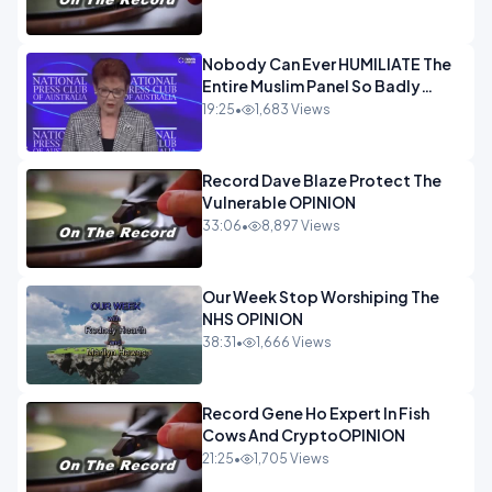
Nobody Can Ever HUMILIATE The
Entire Muslim Panel So Badly
OPINION
19:25
•
1,683 Views
Record Dave Blaze Protect The
Vulnerable OPINION
33:06
•
8,897 Views
Our Week Stop Worshiping The
NHS OPINION
38:31
•
1,666 Views
Record Gene Ho Expert In Fish
Cows And CryptoOPINION
21:25
•
1,705 Views