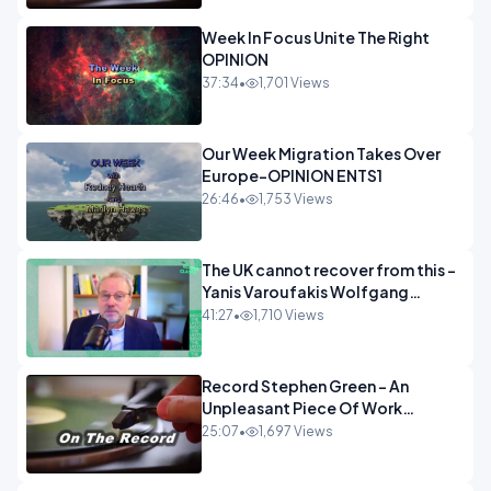
Week In Focus Unite The Right
OPINION
37:34
•
1,701 Views
Our Week Migration Takes Over
Europe-OPINION ENTS1
26:46
•
1,753 Views
The UK cannot recover from this -
Yanis Varoufakis Wolfgang
Munchau _ The Econoclasts
41:27
•
1,710 Views
OPINION
Record Stephen Green - An
Unpleasant Piece Of Work
OPINION INSPIRE
25:07
•
1,697 Views