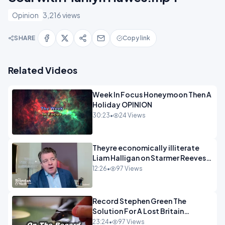
Opinion
3,216 views
SHARE
Copy link
Related Videos
Week In Focus Honeymoon Then A
Holiday OPINION
30:23
•
24 Views
Theyre economically illiterate
Liam Halligan on Starmer Reeves
and the idiocy of our elites
12:26
•
97 Views
OPINION
Record Stephen Green The
Solution For A Lost Britain
OPINION iNSPIRE
23:24
•
97 Views