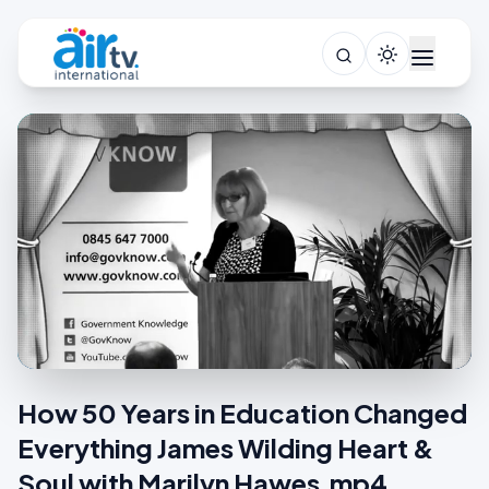
How 50 Years in Education Changed
Everything James Wilding Heart &
Soul with Marilyn Hawes.mp4