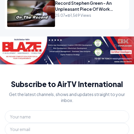
Record Stephen Green - An
Unpleasant Piece Of Work
OPINION
25:07
•
1,569 Views
Subscribe to AirTV International
Get the latest channels, shows and updates straight to your
inbox.