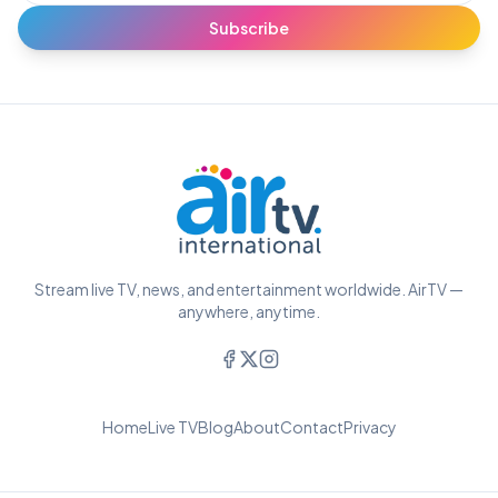
Subscribe
Stream live TV, news, and entertainment worldwide. AirTV —
anywhere, anytime.
Home
Live TV
Blog
About
Contact
Privacy