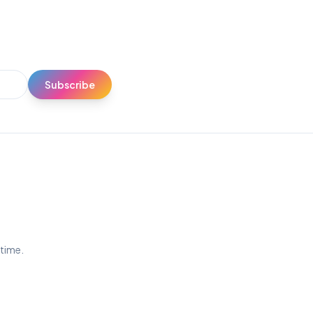
Subscribe
ytime.