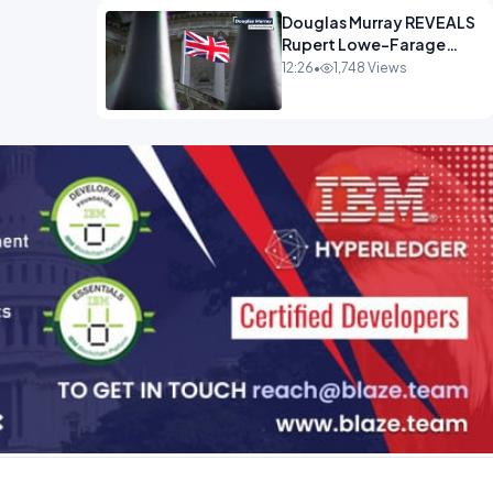
Douglas Murray REVEALS
Rupert Lowe-Farage
Alliance That Has
12:26
•
1,748 Views
Westminster In Total
Panic OPINION