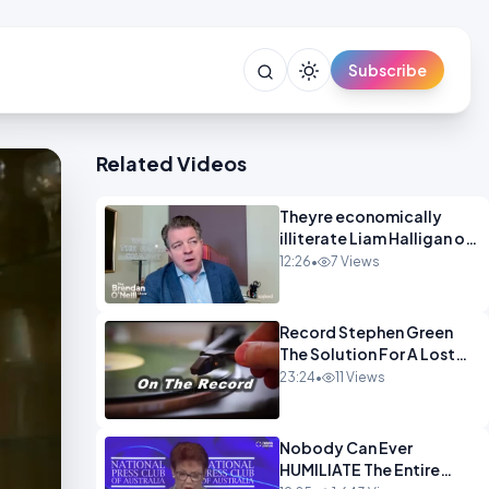
Subscribe
Related Videos
Theyre economically
illiterate Liam Halligan on
Starmer Reeves and the
12:26
•
7 Views
idiocy of our elites
OPINION
Record Stephen Green
The Solution For A Lost
Britain OPINION iNSPIRE
23:24
•
11 Views
Nobody Can Ever
HUMILIATE The Entire