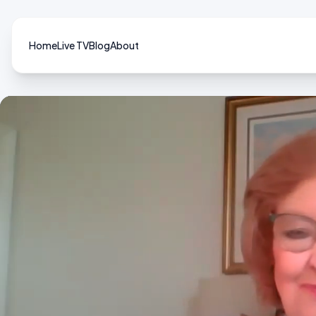
Home
Live TV
Blog
About