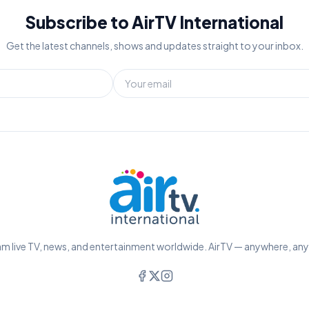
Subscribe to AirTV International
Get the latest channels, shows and updates straight to your inbox.
m live TV, news, and entertainment worldwide. AirTV — anywhere, an