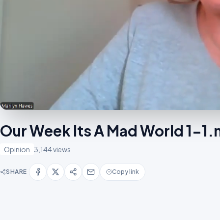
Our Week Its A Mad World 1-1
Opinion
3,144 views
SHARE
Copy link