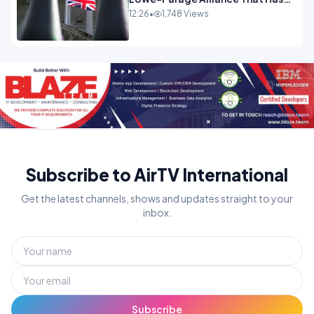
Westminster In Total Panic
12:26
•
1,748 Views
OPINION
Subscribe to AirTV International
Get the latest channels, shows and updates straight to your
inbox.
Subscribe