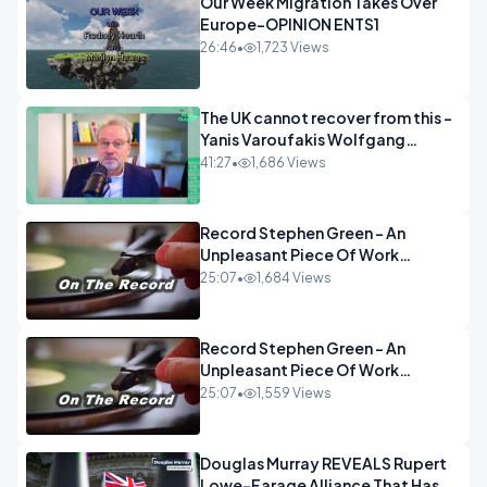
Our Week Migration Takes Over
Europe-OPINION ENTS1
26:46
•
1,723 Views
The UK cannot recover from this -
Yanis Varoufakis Wolfgang
Munchau _ The Econoclasts
41:27
•
1,686 Views
OPINION
Record Stephen Green - An
Unpleasant Piece Of Work
OPINION INSPIRE
25:07
•
1,684 Views
Record Stephen Green - An
Unpleasant Piece Of Work
OPINION
25:07
•
1,559 Views
Douglas Murray REVEALS Rupert
Lowe-Farage Alliance That Has