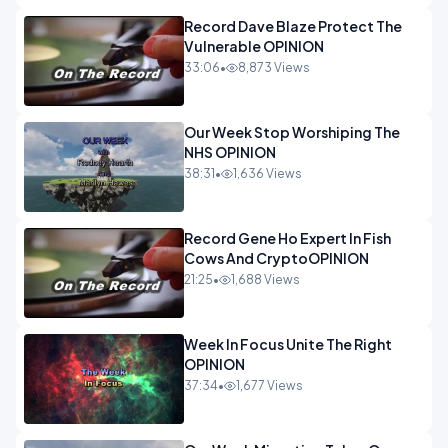
Record Dave Blaze Protect The
Vulnerable OPINION
33:06
•
8,873 Views
Our Week Stop Worshiping The
NHS OPINION
38:31
•
1,636 Views
Record Gene Ho Expert In Fish
Cows And CryptoOPINION
21:25
•
1,688 Views
Week In Focus Unite The Right
OPINION
37:34
•
1,677 Views