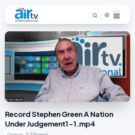
Record Stephen Green A Nation
Under Judgement1-1.mp4
Opinion
3,218 views