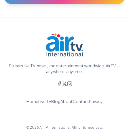
Stream live TV, news, and entertainment worldwide. AirTV —
anywhere, anytime.
Home
Live TV
Blog
About
Contact
Privacy
© 2026 AirTV International. All rights reserved.