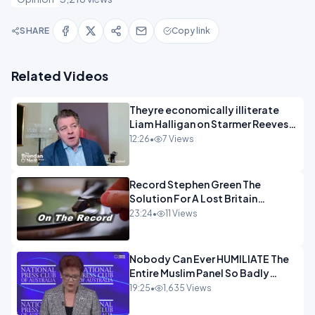
SHARE
Copy link
Related Videos
Theyre economically illiterate
Liam Halligan on Starmer Reeves
and the idiocy of our elites
12:26
•
7 Views
OPINION
Record Stephen Green The
Solution For A Lost Britain
OPINION iNSPIRE
23:24
•
11 Views
Nobody Can Ever HUMILIATE The
Entire Muslim Panel So Badly
OPINION
19:25
•
1,635 Views