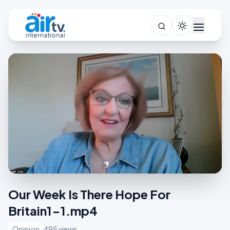
Our Week Is There Hope For
Britain1-1.mp4
Opinion
495 views