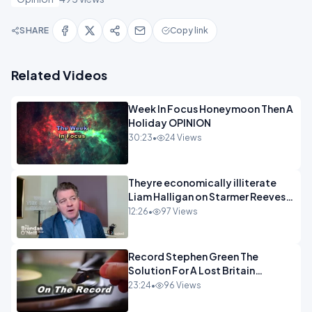
SHARE
Copy link
Related Videos
Week In Focus Honeymoon Then A
Holiday OPINION
30:23
•
24 Views
Theyre economically illiterate
Liam Halligan on Starmer Reeves
and the idiocy of our elites
12:26
•
97 Views
OPINION
Record Stephen Green The
Solution For A Lost Britain
OPINION iNSPIRE
23:24
•
96 Views