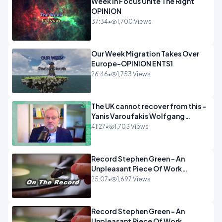
Week In Focus Unite The Right
OPINION
37:34
•
1,700 Views
Our Week Migration Takes Over
Europe-OPINION ENTS1
26:46
•
1,753 Views
The UK cannot recover from this -
Yanis Varoufakis Wolfgang
Munchau _ The Econoclasts
41:27
•
1,703 Views
OPINION
Record Stephen Green - An
Unpleasant Piece Of Work
OPINION INSPIRE
25:07
•
1,697 Views
Record Stephen Green - An
Unpleasant Piece Of Work