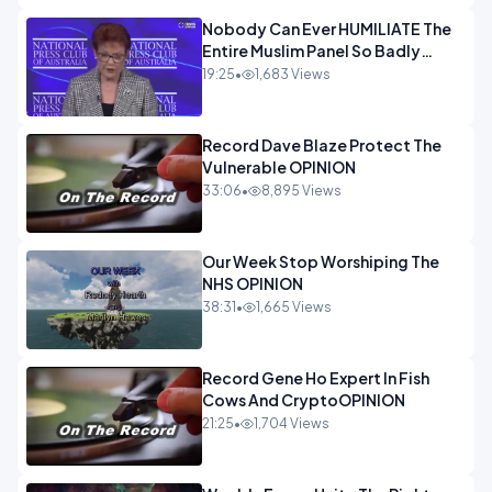
Nobody Can Ever HUMILIATE The
Entire Muslim Panel So Badly
OPINION
19:25
•
1,683 Views
Record Dave Blaze Protect The
Vulnerable OPINION
33:06
•
8,895 Views
Our Week Stop Worshiping The
NHS OPINION
38:31
•
1,665 Views
Record Gene Ho Expert In Fish
Cows And CryptoOPINION
21:25
•
1,704 Views