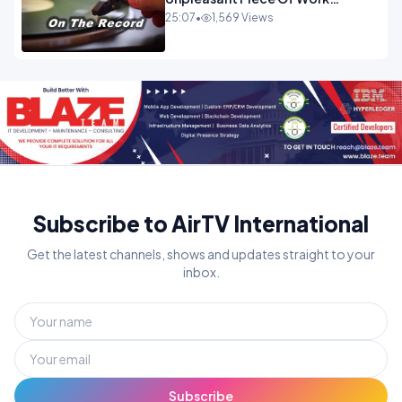
OPINION
25:07
•
1,569 Views
Subscribe to AirTV International
Get the latest channels, shows and updates straight to your
inbox.
Subscribe