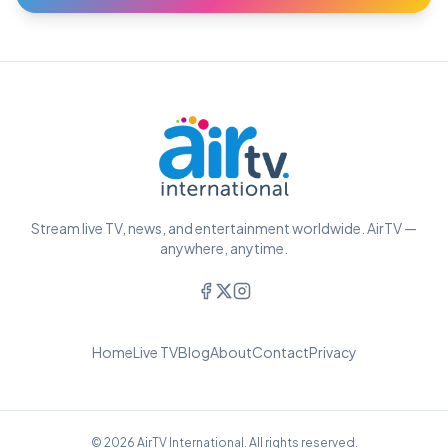
Stream live TV, news, and entertainment worldwide. AirTV —
anywhere, anytime.
Home
Live TV
Blog
About
Contact
Privacy
© 2026 AirTV International. All rights reserved.