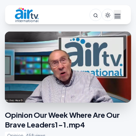
Opinion Our Week Where Are Our
Brave Leaders1-1.mp4
Opinion
458 views