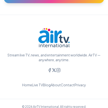
Stream live TV, news, and entertainment worldwide. AirTV —
anywhere, anytime.
Home
Live TV
Blog
About
Contact
Privacy
© 2026 AirTV International. All rights reserved.