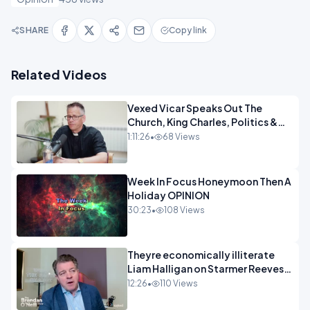
SHARE
Copy link
Related Videos
Vexed Vicar Speaks Out The
Church, King Charles, Politics &
Christian Nationalism OPINION
1:11:26
•
68 Views
INSPIRE
Week In Focus Honeymoon Then A
Holiday OPINION
30:23
•
108 Views
Theyre economically illiterate
Liam Halligan on Starmer Reeves
and the idiocy of our elites
12:26
•
110 Views
OPINION