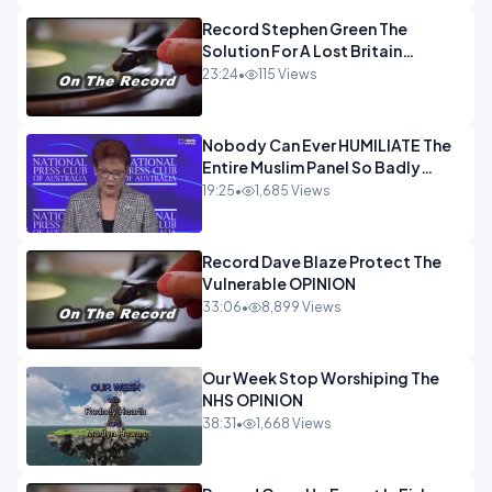
Record Stephen Green The
Solution For A Lost Britain
OPINION iNSPIRE
23:24
•
115 Views
Nobody Can Ever HUMILIATE The
Entire Muslim Panel So Badly
OPINION
19:25
•
1,685 Views
Record Dave Blaze Protect The
Vulnerable OPINION
33:06
•
8,899 Views
Our Week Stop Worshiping The
NHS OPINION
38:31
•
1,668 Views