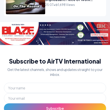
OPINION INSPIRE
25:07
•
1,698 Views
Subscribe to AirTV International
Get the latest channels, shows and updates straight to your
inbox.
Subscribe