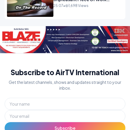
OPINION INSPIRE
25:07
•
1,698 Views
Subscribe to AirTV International
Get the latest channels, shows and updates straight to your
inbox.
Subscribe