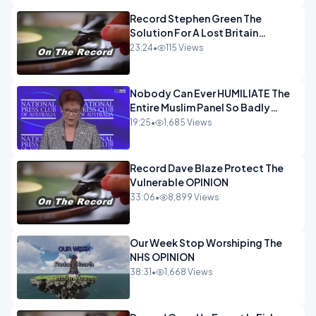
Record Stephen Green The
Solution For A Lost Britain
OPINION iNSPIRE
23:24
•
115 Views
Nobody Can Ever HUMILIATE The
Entire Muslim Panel So Badly
OPINION
19:25
•
1,685 Views
Record Dave Blaze Protect The
Vulnerable OPINION
33:06
•
8,899 Views
Our Week Stop Worshiping The
NHS OPINION
38:31
•
1,668 Views