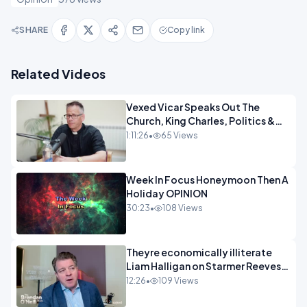
SHARE
Copy link
Related Videos
Vexed Vicar Speaks Out The
Church, King Charles, Politics &
Christian Nationalism OPINION
1:11:26
•
65 Views
INSPIRE
Week In Focus Honeymoon Then A
Holiday OPINION
30:23
•
108 Views
Theyre economically illiterate
Liam Halligan on Starmer Reeves
and the idiocy of our elites
12:26
•
109 Views
OPINION