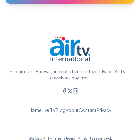
Stream live TV, news, and entertainment worldwide. AirTV —
anywhere, anytime.
Home
Live TV
Blog
About
Contact
Privacy
© 2026 AirTV International. All rights reserved.