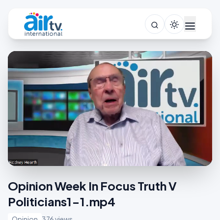
Opinion Week In Focus Truth V
Politicians1-1.mp4
Opinion
376 views