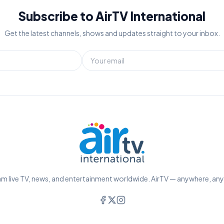
Subscribe to AirTV International
Get the latest channels, shows and updates straight to your inbox.
m live TV, news, and entertainment worldwide. AirTV — anywhere, an