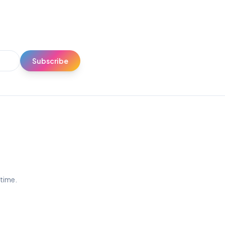
Subscribe
ytime.