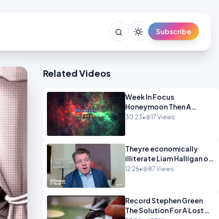
Subscribe
Related Videos
Week In Focus
Honeymoon Then A
Holiday OPINION
30:23
•
17 Views
Theyre economically
illiterate Liam Halligan on
Starmer Reeves and the
12:26
•
87 Views
idiocy of our elites
OPINION
Record Stephen Green
The Solution For A Lost