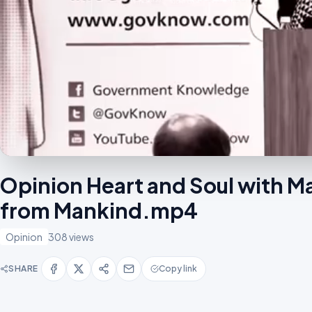
Opinion Heart and Soul with M
from Mankind.mp4
Opinion
308 views
SHARE
Copy link