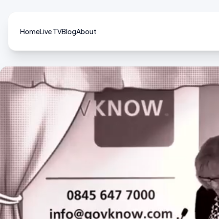
Home
Live TV
Blog
About