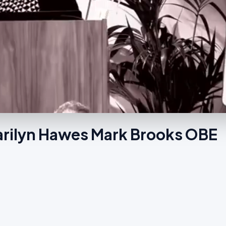
arilyn Hawes Mark Brooks OBE