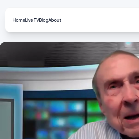
Home
Live TV
Blog
About