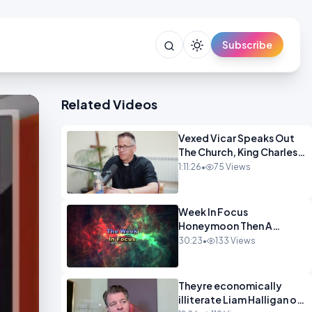
Subscribe
Related Videos
Vexed Vicar Speaks Out
The Church, King Charles,
Politics & Christian
1:11:26
•
75 Views
Nationalism OPINION
INSPIRE
Week In Focus
Honeymoon Then A
Holiday OPINION
30:23
•
133 Views
Theyre economically
illiterate Liam Halligan on