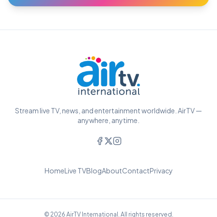
Stream live TV, news, and entertainment worldwide. AirTV —
anywhere, anytime.
Home
Live TV
Blog
About
Contact
Privacy
© 2026 AirTV International. All rights reserved.