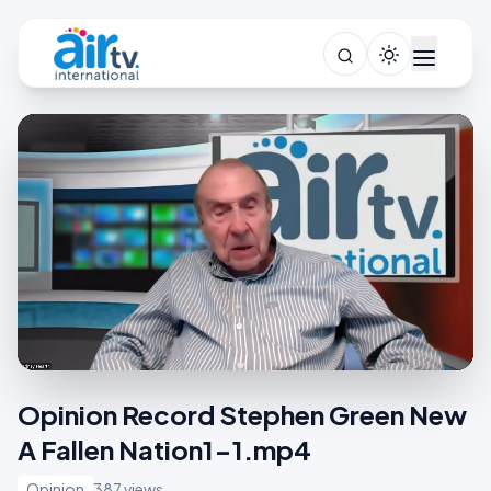
Opinion Record Stephen Green New
A Fallen Nation1-1.mp4
Opinion
387 views