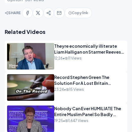
SHARE
Copy link
Related Videos
Theyre economically illiterate
Liam Halligan on Starmer Reeves
and the idiocy of our elites
12:26
•
11 Views
OPINION
Record Stephen Green The
Solution For A Lost Britain
OPINION iNSPIRE
23:24
•
15 Views
Nobody Can Ever HUMILIATE The
Entire Muslim Panel So Badly
OPINION
19:25
•
1,647 Views