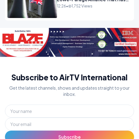
Westminster In Total Panic
12:26
•
1,752 Views
OPINION
Subscribe to AirTV International
Get the latest channels, shows and updates straight to your
inbox.
Subscribe