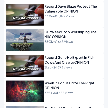
Record Dave Blaze Protect The
Vulnerable OPINION
33:06
•
8,877 Views
Our Week Stop Worshiping The
NHS OPINION
38:31
•
1,643 Views
Record Gene Ho Expert In Fish
Cows And CryptoOPINION
21:25
•
1,693 Views
Week In Focus Unite The Right
OPINION
37:34
•
1,685 Views