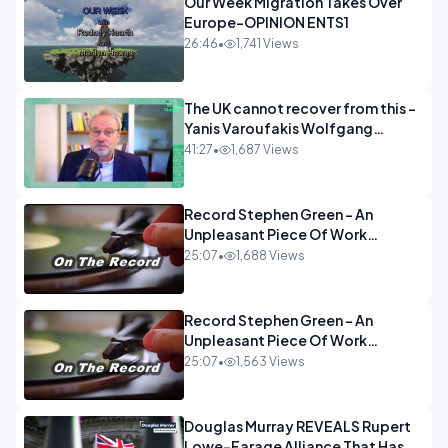
Our Week Migration Takes Over
Europe-OPINION ENTS1
26:46
•
1,741 Views
The UK cannot recover from this -
Yanis Varoufakis Wolfgang
Munchau _ The Econoclasts
41:27
•
1,687 Views
OPINION
Record Stephen Green - An
Unpleasant Piece Of Work
OPINION INSPIRE
25:07
•
1,688 Views
Record Stephen Green - An
Unpleasant Piece Of Work
OPINION
25:07
•
1,563 Views
Douglas Murray REVEALS Rupert
Lowe-Farage Alliance That Has