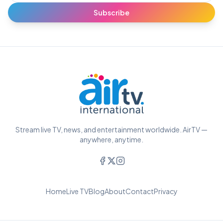
Subscribe
Stream live TV, news, and entertainment worldwide. AirTV —
anywhere, anytime.
Home
Live TV
Blog
About
Contact
Privacy