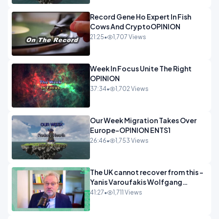
Record Gene Ho Expert In Fish
Cows And CryptoOPINION
21:25
•
1,707 Views
Week In Focus Unite The Right
OPINION
37:34
•
1,702 Views
Our Week Migration Takes Over
Europe-OPINION ENTS1
26:46
•
1,753 Views
The UK cannot recover from this -
Yanis Varoufakis Wolfgang
Munchau _ The Econoclasts
41:27
•
1,711 Views
OPINION