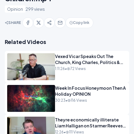
Opinion
299 views
SHARE
Copy link
Related Videos
Vexed Vicar Speaks Out The
Church, King Charles, Politics &
Christian Nationalism OPINION
1:11:26
•
72 Views
INSPIRE
Week In Focus Honeymoon Then A
Holiday OPINION
30:23
•
116 Views
Theyre economically illiterate
Liam Halligan on Starmer Reeves
and the idiocy of our elites
12:26
•
111 Views