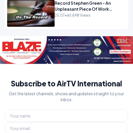
Record Stephen Green - An
Unpleasant Piece Of Work
OPINION INSPIRE
25:07
•
1,698 Views
Subscribe to AirTV International
Get the latest channels, shows and updates straight to your
inbox.