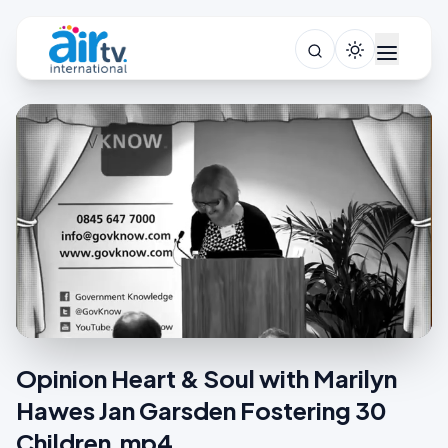
Opinion Heart & Soul with Marilyn
Hawes Jan Garsden Fostering 30
Children.mp4