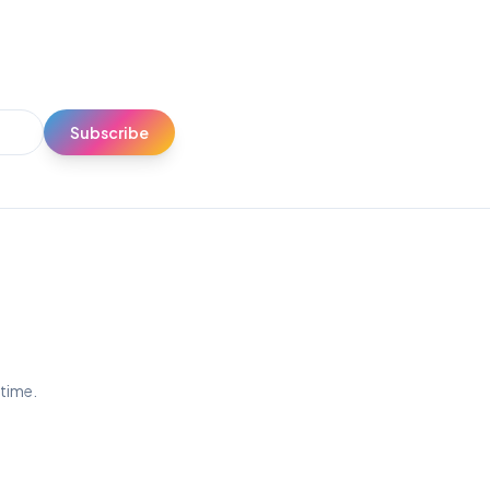
Subscribe
ytime.