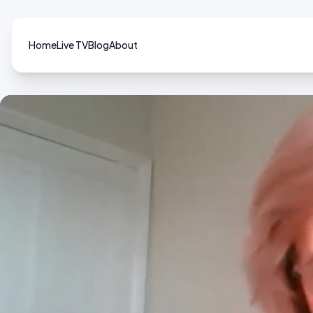
Home
Live TV
Blog
About