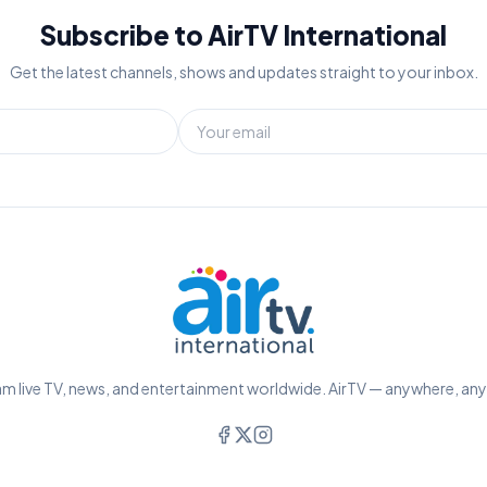
Subscribe to AirTV International
Get the latest channels, shows and updates straight to your inbox.
m live TV, news, and entertainment worldwide. AirTV — anywhere, an