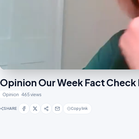
Opinion Our Week Fact Check 
Opinion
465 views
SHARE
Copy link