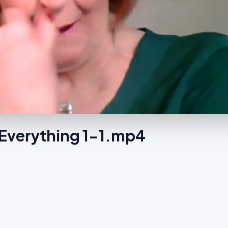
Everything 1-1.mp4