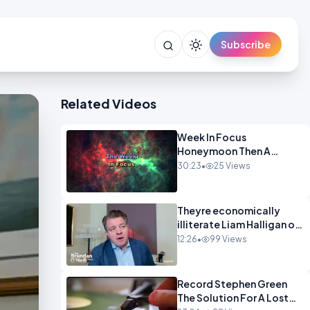
Subscribe
Related Videos
Week In Focus
Honeymoon Then A
Holiday OPINION
30:23
•
25 Views
Theyre economically
illiterate Liam Halligan on
Starmer Reeves and the
12:26
•
99 Views
idiocy of our elites
OPINION
Record Stephen Green
The Solution For A Lost