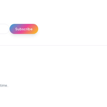
Subscribe
ytime.