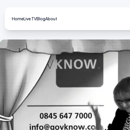
Home
Live TV
Blog
About