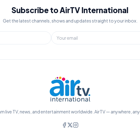
Subscribe to AirTV International
Get the latest channels, shows and updates straight to your inbox.
m live TV, news, and entertainment worldwide. AirTV — anywhere, an