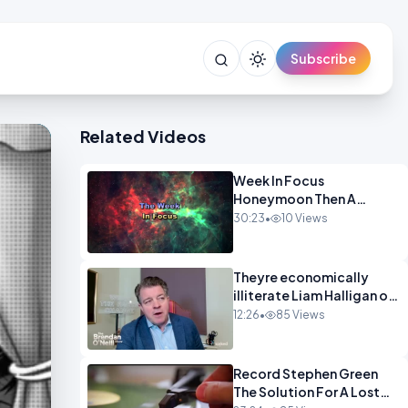
Subscribe
Related Videos
Week In Focus
Honeymoon Then A
Holiday OPINION
30:23
•
10 Views
Theyre economically
illiterate Liam Halligan on
Starmer Reeves and the
12:26
•
85 Views
idiocy of our elites
OPINION
Record Stephen Green
The Solution For A Lost