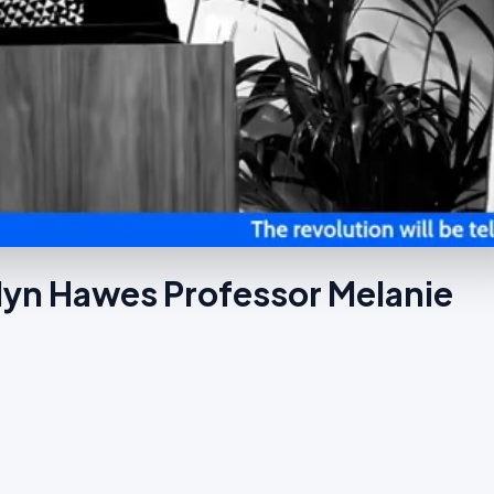
ilyn Hawes Professor Melanie