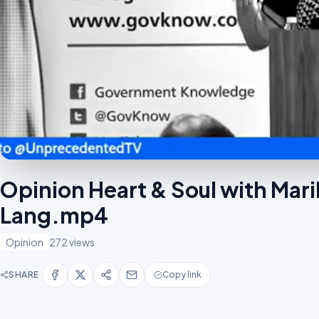
Opinion Heart & Soul with Mar
Lang.mp4
Opinion
272 views
SHARE
Copy link